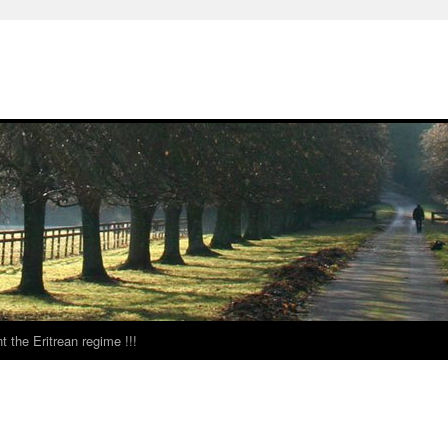
t the Eritrean regime !!!