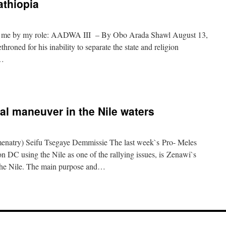
athiopia
ll me by my role: AADWA III – By Obo Arada Shawl August 13,
roned for his inability to separate the state and religion
y…
al maneuver in the Nile waters
natry) Seifu Tsegaye Demmissie The last week`s Pro- Meles
 DC using the Nile as one of the rallying issues, is Zenawi`s
f the Nile. The main purpose and…