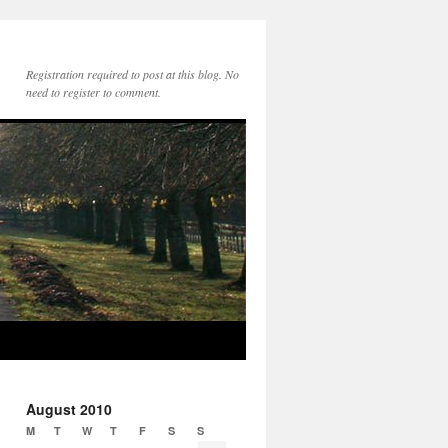
Registration required to post at this blog. No
need to register to comment.
August 2010
M
T
W
T
F
S
S