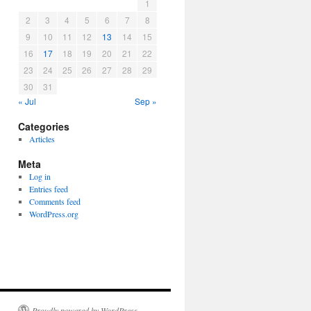
1
2
3
4
5
6
7
8
9
10
11
12
13
14
15
16
17
18
19
20
21
22
23
24
25
26
27
28
29
30
31
« Jul
Sep »
Categories
Articles
Meta
Log in
Entries feed
Comments feed
WordPress.org
Proudly powered by WordPress.