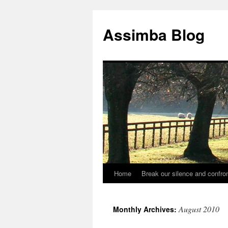
Skip
to
Assimba Blog
content
Home
Break our silence and confron
August 2010
Monthly Archives: