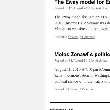
The Eway model for E
Posted on
17. August 2010
by
Assimba
The Eway model for Eathiopia Ca
2010 Emperor Haile Sellasie was deth
Menghistu was forced to run awa
Posted in
Articles
|
1 Comment
Meles Zenawi`s politic
Posted on
13. August 2010
by
Assimba
August 11, 2010 at 7:10 pm (Comme
Zenawi demonstration in Washington
political maneuver in the waters o
Posted in
Articles
|
1 Comment
Assimba Blog