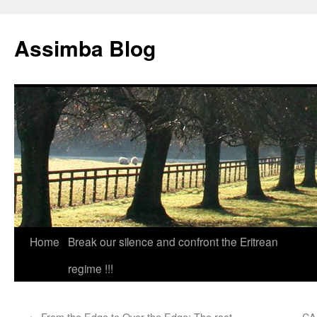
Skip
to
Assimba Blog
content
Home
Break our silence and confront the Eritrean
regime !!!
←
From the Edge to Over the Edge: The root
CA