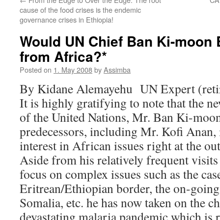
cause of the food crises is the endemic
governance crises in Ethiopia!
Would UN Chief Ban Ki-moon B
from Africa?*
Posted on
1. May 2008
by
Assimba
By Kidane Alemayehu UN Expert (reti
It is highly gratifying to note that the 
of the United Nations, Mr. Ban Ki-moon,
predecessors, including Mr. Kofi Anan, 
interest in African issues right at the out
Aside from his relatively frequent visits 
focus on complex issues such as the case
Eritrean/Ethiopian border, the on-going
Somalia, etc. he has now taken on the ch
devastating malaria pandemic which is r