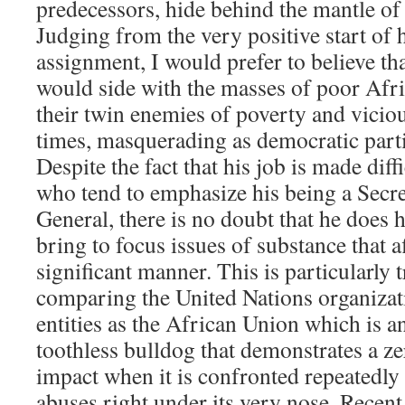
predecessors, hide behind the mantle of
Judging from the very positive start of 
assignment, I would prefer to believe 
would side with the masses of poor Afri
their twin enemies of poverty and viciou
times, masquerading as democratic part
Despite the fact that his job is made dif
who tend to emphasize his being a Secre
General, there is no doubt that he does 
bring to focus issues of substance that a
significant manner. This is particularly 
comparing the United Nations organizat
entities as the African Union which is an
toothless bulldog that demonstrates a zer
impact when it is confronted repeatedly
abuses right under its very nose. Recent