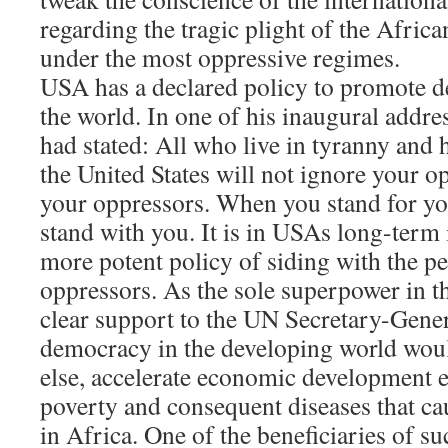
regarding the tragic plight of the Africa
under the most oppressive regimes.
USA has a declared policy to promote 
the world. In one of his inaugural addre
had stated: All who live in tyranny an
the United States will not ignore your o
your oppressors. When you stand for you
stand with you. It is in USAs long-term 
more potent policy of siding with the pe
oppressors. As the sole superpower in t
clear support to the UN Secretary-Genera
democracy in the developing world wou
else, accelerate economic development 
poverty and consequent diseases that ca
in Africa. One of the beneficiaries of s