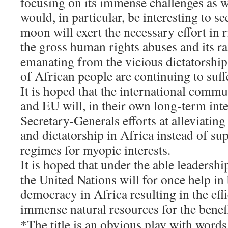
focusing on its immense challenges as we
would, in particular, be interesting to 
moon will exert the necessary effort in 
the gross human rights abuses and its 
emanating from the vicious dictatorshi
of African people are continuing to suff
It is hoped that the international comm
and EU will, in their own long-term inte
Secretary-Generals efforts at alleviatin
and dictatorship in Africa instead of su
regimes for myopic interests.
It is hoped that under the able leaders
the United Nations will for once help in 
democracy in Africa resulting in the effic
immense natural resources for the benefi
*The title is an obvious play with word