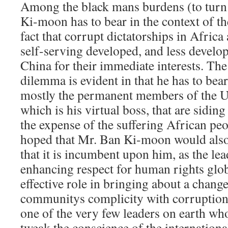
Among the black mans burdens (to turn
Ki-moon has to bear in the context of t
fact that corrupt dictatorships in Africa
self-serving developed, and less develo
China for their immediate interests. The
dilemma is evident in that he has to bear 
mostly the permanent members of the U
which is his virtual boss, that are siding
the expense of the suffering African peop
hoped that Mr. Ban Ki-moon would also 
that it is incumbent upon him, as the lea
enhancing respect for human rights globa
effective role in bringing about a change
communitys complicity with corruption
one of the very few leaders on earth wh
tweak the conscience of the internatio