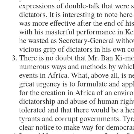
expressions of double-talk that were 
dictators. It is interesting to note he
was more effective after the end of hi
with his masterful performance in Ken
he wasted as Secretary-General witho
vicious grip of dictators in his own c
There is no doubt that Mr. Ban Ki-mo
numerous ways and methods by which
events in Africa. What, above all, is n
great urgency is to formulate and appl
for the creation in Africa of an envi
dictatorship and abuse of human righ
tolerated and that there would be a he
tyrants and corrupt governments. Tyr
clear notice to make way for democra