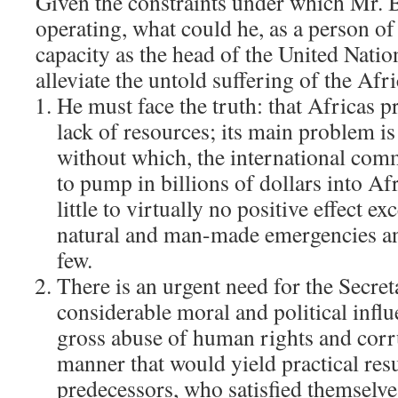
Given the constraints under which Mr.
operating, what could he, as a person of
capacity as the head of the United Natio
alleviate the untold suffering of the Afr
He must face the truth: that Africas 
lack of resources; its main problem i
without which, the international co
to pump in billions of dollars into Af
little to virtually no positive effect ex
natural and man-made emergencies an
few.
There is an urgent need for the Secret
considerable moral and political infl
gross abuse of human rights and corru
manner that would yield practical resu
predecessors, who satisfied themselv