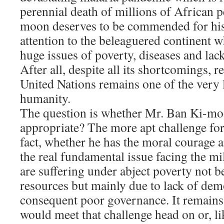
perennial death of millions of African 
moon deserves to be commended for his 
attention to the beleaguered continent wh
huge issues of poverty, diseases and lac
After all, despite all its shortcomings, r
United Nations remains one of the very 
humanity.
The question is whether Mr. Ban Ki-moon
appropriate? The more apt challenge for
fact, whether he has the moral courage a
the real fundamental issue facing the m
are suffering under abject poverty not b
resources but mainly due to lack of dem
consequent poor governance. It remains
would meet that challenge head on or, li