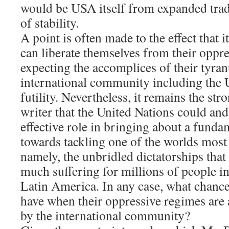
would be USA itself from expanded trad
of stability.
A point is often made to the effect that 
can liberate themselves from their oppre
expecting the accomplices of their tyrant
international community including the U
futility. Nevertheless, it remains the str
writer that the United Nations could and
effective role in bringing about a funda
towards tackling one of the worlds most
namely, the unbridled dictatorships that 
much suffering for millions of people in
Latin America. In any case, what chanc
have when their oppressive regimes are
by the international community?