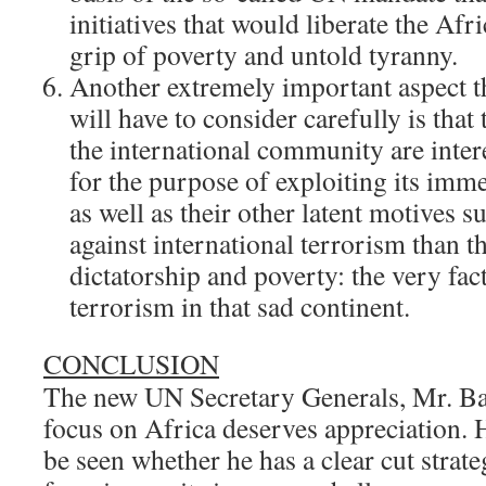
initiatives that would liberate the Afr
grip of poverty and untold tyranny.
Another extremely important aspect 
will have to consider carefully is that
the international community are inter
for the purpose of exploiting its imm
as well as their other latent motives su
against international terrorism than th
dictatorship and poverty: the very fac
terrorism in that sad continent.
CONCLUSION
The new UN Secretary Generals, Mr. Ba
focus on Africa deserves appreciation. 
be seen whether he has a clear cut strate