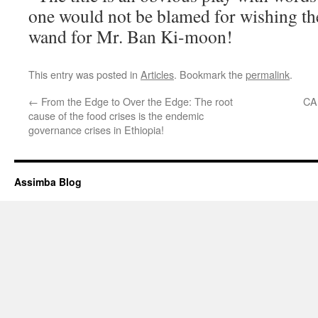
one would not be blamed for wishing th
wand for Mr. Ban Ki-moon!
This entry was posted in
Articles
. Bookmark the
permalink
.
←
From the Edge to Over the Edge: The root
CA
cause of the food crises is the endemic
governance crises in Ethiopia!
Assimba Blog