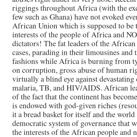
riggings throughout Africa (with the ex
few such as Ghana) have not evoked eve
African Union which is supposed to be th
interests of the people of Africa and NO
dictators! The fat leaders of the African
cases, parading in their limousines and 
fashions while Africa is burning from t
on corruption, gross abuse of human rig
virtually a blind eye against devastating
malaria, TB, and HIV/AIDS. African le
of the fact that the continent has become
is endowed with god-given riches (reso
it a bread basket for itself and the world 
democratic system of governance that wo
the interests of the African people and n