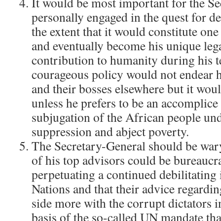
It would be most important for the Se
personally engaged in the quest for d
the extent that it would constitute one 
and eventually become his unique leg
contribution to humanity during his t
courageous policy would not endear h
and their bosses elsewhere but it woul
unless he prefers to be an accomplice
subjugation of the African people und
suppression and abject poverty.
The Secretary-General should be wary
of his top advisors could be bureaucr
perpetuating a continued debilitating
Nations and that their advice regarding
side more with the corrupt dictators i
basis of the so-called UN mandate th