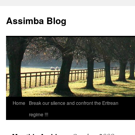
Skip
to
Assimba Blog
content
Home
Break our silence and confront the Eritrean
regime !!!