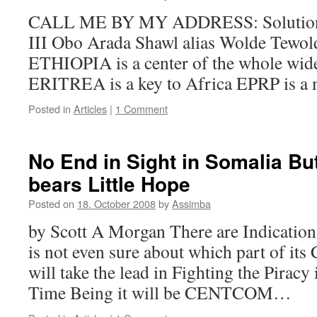
CALL ME BY MY ADDRESS: Solutio
III Obo Arada Shawl alias Wolde Tewol
ETHIOPIA is a center of the whole wi
ERITREA is a key to Africa EPRP is a
Posted in
Articles
|
1 Comment
No End in Sight in Somalia But
bears Little Hope
Posted on
18. October 2008
by
Assimba
by Scott A Morgan There are Indications
is not even sure about which part of it
will take the lead in Fighting the Piracy
Time Being it will be CENTCOM…