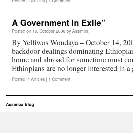
Posted in
Articles
|
1 Comment
A Government In Exile”
Posted on
16. October 2008
by
Assimba
By Yelfiwos Wondaya – October 14, 200
backdoor dealings dominating Ethiopian
home and abroad for sometime must com
Ethiopians are no longer interested in a
Posted in
Articles
|
1 Comment
Assimba Blog