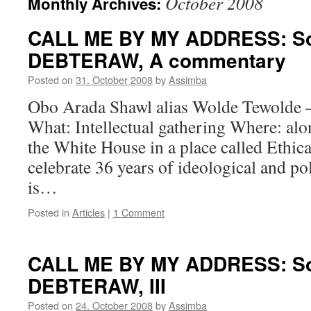
October 2008
Monthly Archives:
CALL ME BY MY ADDRESS: Sol
DEBTERAW, A commentary
Posted on
31. October 2008
by
Assimba
Obo Arada Shawl alias Wolde Tewolde 
What: Intellectual gathering Where: alo
the White House in a place called Ethic
celebrate 36 years of ideological and po
is…
Posted in
Articles
|
1 Comment
CALL ME BY MY ADDRESS: Sol
DEBTERAW, III
Posted on
24. October 2008
by
Assimba