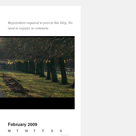
Registration required to post at this blog. No
need to register to comment.
February 2009
M
T
W
T
F
S
S