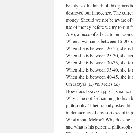
beauty is a hallmark of this generat
destroyed our innocence. The current
money. Should we not be aware of th
use of money before we try to run f
Also, a piece of advice to our women
When a woman is between 15-20, she
When she is between 20-25, she is 
When she is between 25-30, she co
When she is between 30-35, she is 
When she is between 35-40, she is 
When she is between 40-45, she is 
On Issayas (E) vs. Meles (Z)
How does Issayas apply his name in 
Why is he not forthcoming to his i
philosophy? I bet nobody asked him d
in democracy of any sort except in j
What about Melese? Why does he not 
and what is his personal philosophy