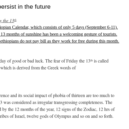
sist in the future
y the 13
th
opian Calendar, which consists of only 5 days (September 6-11).
 13 months of sunshine has been a welcoming gesture of tourists.
Aethiopians do not pay bill as they work for free during this month.
 day of good or bad luck. The fear of Friday the 13
is called
th
 which is derived from the Greek words of
rence and its social impact of phobia of thirteen are too much to
 13 was considered as irregular transgressing completeness. The
 by the 12 months of the year, 12 signs of the Zodiac, 12 hrs of
tribes of Israel, twelve gods of Olympus and so on and so forth.