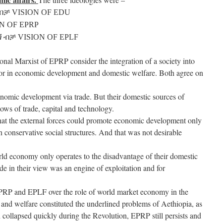
ብቻ VISION OF EDU
N OF EPRP
 ብቻ VISION OF EPLF
onal Marxist of EPRP consider the integration of a society into
tor in economic development and domestic welfare. Both agree on
nomic development via trade. But their domestic sources of
ows of trade, capital and technology.
that the external forces could promote economic development only
 conservative social structures. And that was not desirable
orld economy only operates to the disadvantage of their domestic
 in their view was an engine of exploitation and for
PRP and EPLF over the role of world market economy in the
 and welfare constituted the underlined problems of Aethiopia, as
 collapsed quickly during the Revolution, EPRP still persists and