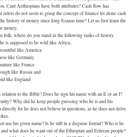
ion. Cant Aethiopians have both attributes? Cash flow has
 rulers do not seem to grasp the concept of finance let alone cash
e history of money since king Ezanas time? Let us first learn the
or money.
 folk, where do you stand in the following ranks of history.
 is supposed to be wild like Africa,
beautiful like America
arse like Germany
mature like France
rough like Russia and
old like England
relation to the Bible? Does he sign his name with an E or an I?
dentity? Why did he keep people guessing who he is and his
irectly for he does not believe in questions, as he does not delve
okes.
use his given name? Is he still in a disguise format? Who is he
 and what does he want out of the Ethiopian and Eritrean people?