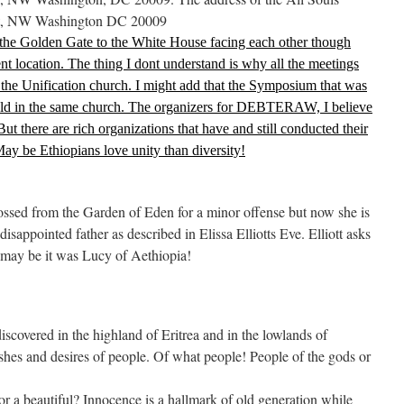
t, NW Washington DC 20009
 the Golden Gate to the White House facing each other though
ent location. The thing I dont understand is why all the meetings
 the Unification church. I might add that the Symposium that was
 in the same church. The organizers for DEBTERAW, I believe
But there are rich organizations that have and still conducted their
May be Ethiopians love unity than diversity!
ssed from the Garden of Eden for a minor offense but now she is
isappointed father as described in Elissa Elliotts Eve. Elliott asks
may be it was Lucy of Aethiopia!
scovered in the highland of Eritrea and in the lowlands of
ishes and desires of people. Of what people! People of the gods or
or a beautiful? Innocence is a hallmark of old generation while