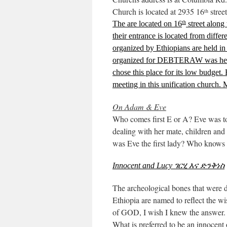
Church is located at 2935 16
stree
th
The are located on 16
street along
th
their entrance is located from differ
organized by Ethiopians are held in
organized for DEBTERAW was held
chose this place for its low budget. 
meeting in this unification church. 
On Adam & Eve
Who comes first E or A? Eve was to
dealing with her mate, children and d
was Eve the first lady? Who knows 
Innocent and Lucy
ገርሂ እና ድንቅነስ
The archeological bones that were di
Ethiopia are named to reflect the w
of GOD, I wish I knew the answer.
What is preferred to be an innocent 