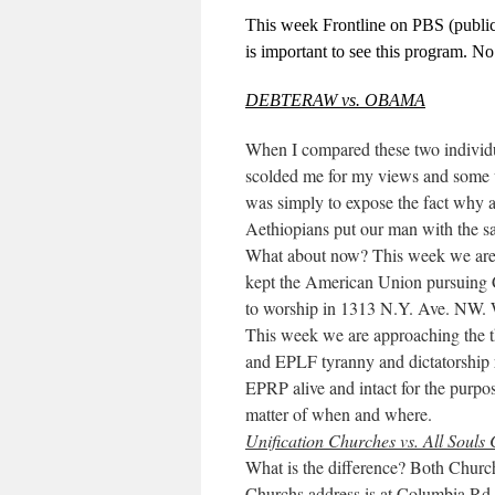
This week Frontline on PBS (public 
is important to see this program. N
DEBTERAW vs. OBAMA
When I compared these two individua
scolded me for my views and some w
was simply to expose the fact why 
Aethiopians put our man with the s
What about now? This week we are 
kept the American Union pursuing
to worship in 1313 N.Y. Ave. NW.
This week we are approaching the t
and EPLF tyranny and dictatorship
EPRP alive and intact for the purpos
matter of when and where.
Unification Churches vs. All Souls
What is the difference? Both Church
Churchs address is at Columbia R