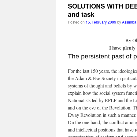
SOLUTIONS WITH DEBT
and task
Posted on
15. February 2009
by
Assimba
By Ob
I have plenty
The persistent past of 
For the last 150 years, the ideolog
the Adam & Eve Society in particula
systems of thought and beliefs by w
explain how the social system funct
Nationalists led by EPLF and the Li
and on the eve of the Revolution. 
Eway Revolution in such a manner.
On the one hand, the conflict among
and intellectual positions that have 
organization of society and econo