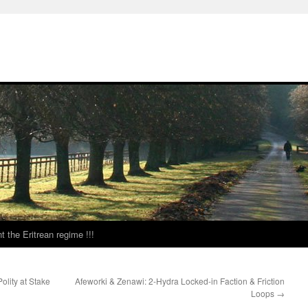
t the Eritrean regime !!!
olity at Stake
Afeworki & Zenawi: 2-Hydra Locked-in Faction & Friction
Loops
→