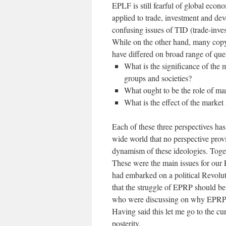
EPLF is still fearful of global econo
applied to trade, investment and de
confusing issues of TID (trade-inv
While on the other hand, many cop
have differed on broad range of que
What is the significance of the
groups and societies?
What ought to be the role of mar
What is the effect of the marke
Each of these three perspectives has
wide world that no perspective prov
dynamism of these ideologies. Togeth
These were the main issues for our
had embarked on a political Revoluti
that the struggle of EPRP should be
who were discussing on why EPRP d
Having said this let me go to the cu
posterity.