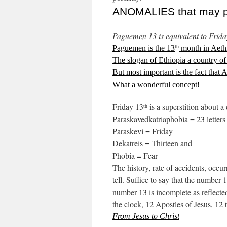
ANOMALIES that may per
Paguemen 13 is equivalent to Frida
Paguemen is the 13
month in Aethi
th
The slogan of Ethiopia a country of
But most important is the fact that 
What a wonderful concept!
Friday 13
is a superstition about a
th
Paraskavedkatriaphobia = 23 letters
Paraskevi = Friday
Dekatreis = Thirteen and
Phobia = Fear
The history, rate of accidents, occur
tell. Suffice to say that the number
number 13 is incomplete as reflected
the clock, 12 Apostles of Jesus, 12 
From Jesus to Christ