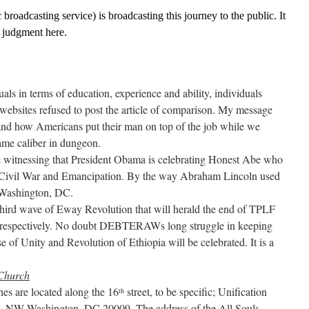
broadcasting service) is broadcasting this journey to the public. It
o judgment here.
ls in terms of education, experience and ability, individuals
ebsites refused to post the article of comparison. My message
and how Americans put their man on top of the job while we
ame caliber in dungeon.
witnessing that President Obama is celebrating Honest Abe who
 Civil War and Emancipation. By the way Abraham Lincoln used
 Washington, DC.
hird wave of Eway Revolution that will herald the end of TPLF
 respectively. No doubt DEBTERAWs long struggle in keeping
e of Unity and Revolution of Ethiopia will be celebrated. It is a
 Church
es are located along the 16
street, to be specific; Unification
th
d., NW Washington, DC 20009. The address of the All Souls