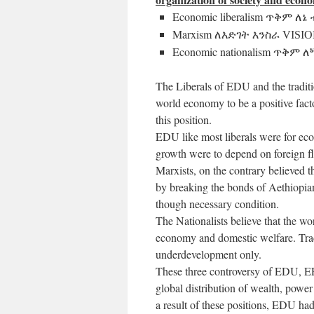
Economic liberalism
ጥቅም
ለኔ 
Marxism
ለእድገት እንስራ VISIO
Economic nationalism
ጥቅም ለጝ
The Liberals of EDU and the traditi
world economy to be a positive fac
this position.
EDU like most liberals were for eco
growth were to depend on foreign fl
Marxists, on the contrary believed 
by breaking the bonds of Aethiopian
though necessary condition.
The Nationalists believe that the w
economy and domestic welfare. Trade
underdevelopment only.
These three controversy of EDU, E
global distribution of wealth, power
a result of these positions, EDU had