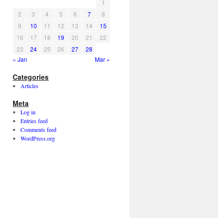
1
2
3
4
5
6
7
8
9
10
11
12
13
14
15
16
17
18
19
20
21
22
23
24
25
26
27
28
« Jan
Mar »
Categories
Articles
Meta
Log in
Entries feed
Comments feed
WordPress.org