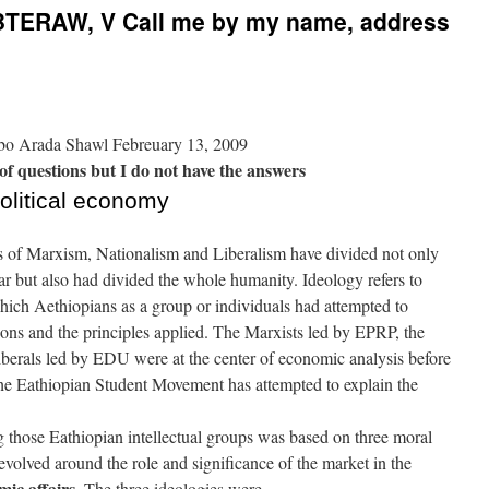
ERAW, V Call me by my name, address
o Arada Shawl Febreuary 13, 2009
 of questions but I do not have the answers
political economy
ies of Marxism, Nationalism and Liberalism have divided not only
r but also had divided the whole humanity. Ideology refers to
hich Aethiopians as a group or individuals had attempted to
ions and the principles applied. The Marxists led by EPRP, the
berals led by EDU were at the center of economic analysis before
The Eathiopian Student Movement has attempted to explain the
 those Eathiopian intellectual groups was based on three moral
revolved around the role and significance of the market in the
mic affairs.
The three ideologies were –