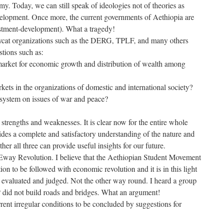
my. Today, we can still speak of ideologies not of theories as
velopment. Once more, the current governments of Aethiopia are
estment-development). What a tragedy!
ycat organizations such as the DERG, TPLF, and many others
stions such as:
 market for economic growth and distribution of wealth among
kets in the organizations of domestic and international society?
t system on issues of war and peace?
 strengths and weaknesses. It is clear now for the entire whole
ides a complete and satisfactory understanding of the nature and
er all three can provide useful insights for our future.
 Eway Revolution. I believe that the Aethiopian Student Movement
on to be followed with economic revolution and it is in this light
 evaluated and judged. Not the other way round. I heard a group
id not build roads and bridges. What an argument!
rrent irregular conditions to be concluded by suggestions for