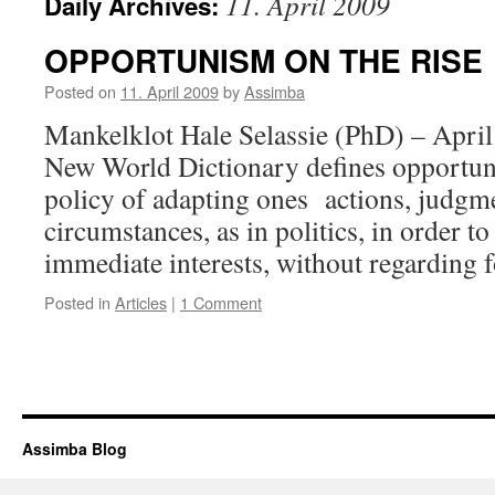
11. April 2009
Daily Archives:
OPPORTUNISM ON THE RISE
Posted on
11. April 2009
by
Assimba
Mankelklot Hale Selassie (PhD) – Apri
New World Dictionary defines opportuni
policy of adapting ones actions, judgme
circumstances, as in politics, in order to
immediate interests, without regarding
Posted in
Articles
|
1 Comment
Assimba Blog