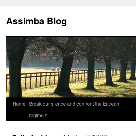
Skip
to
Assimba Blog
content
Home
Break our silence and confront the Eritrean
regime !!!