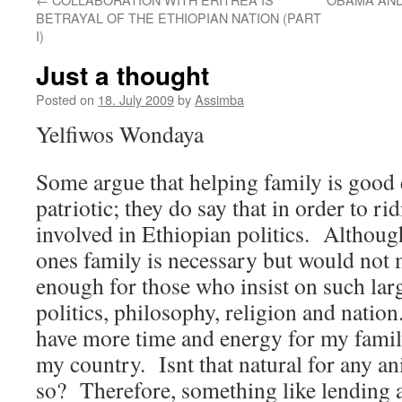
BETRAYAL OF THE ETHIOPIAN NATION (PART
I)
Just a thought
Posted on
18. July 2009
by
Assimba
Yelfiwos Wondaya
Some argue that helping family is good 
patriotic; they do say that in order to ri
involved in Ethiopian politics.
Although
ones family is necessary but would not
enough for those who insist on such large
politics, philosophy, religion and nation.
have more time and energy for my family
my country.
Isnt that natural for any a
so?
Therefore, something like lending a