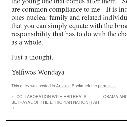
the young one that comes after them.
S
are common compliance to me.
It is i
ones
nuclear family
and related individu
that you can simply equate with the bro
responsibility that has to do with the cha
as a whole.
Just a thought.
Yelfiwos Wondaya
This entry was posted in
Articles
. Bookmark the
permalink
.
←
COLLABORATION WITH ERITREA IS
OBAMA AND
BETRAYAL OF THE ETHIOPIAN NATION (PART
I)