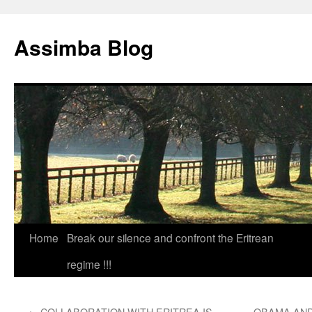
Skip
to
Assimba Blog
content
Home
Break our silence and confront the Eritrean
regime !!!
←
COLLABORATION WITH ERITREA IS
OBAMA AND