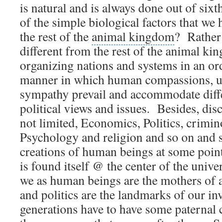
is natural and is always done out of sixt
of the simple biological factors that w
the rest of the
animal kingdom
?
Rather
different from the rest of the animal ki
organizing nations and systems in an or
manner in which human compassions, u
sympathy prevail and accommodate diffe
political views and issues.
Besides, disc
not limited, Economics, Politics, crimi
Psychology and religion and so on and s
creations of
human beings
at some poin
is found itself @
the center of the unive
we as human beings are the mothers of a
and politics are the landmarks of our in
generations have to have some paternal 