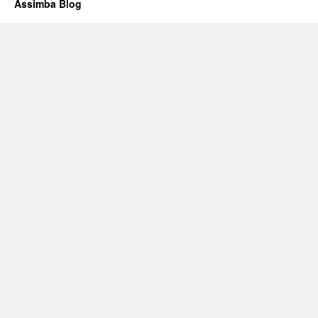
Assimba Blog