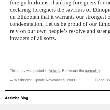
foreign kurkums, thanking foreigners for no
declaring foreigners the saviours of
Ethiopi
un Ethiopian that it warrants our strongest 
condemnation. Let us be proud of our Ethio
rely on our own people’s resolve and streng
invaders of all sorts.
This entry was posted in
Articles
. Bookmark the
permalink
.
←
Washington Update November 5, 2009
Blood Co
Assimba Blog