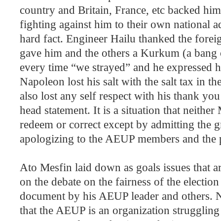
country and
Britain
,
France
, etc backed him 
fighting against him to their own national a
hard fact. Engineer Hailu thanked the for
gave him and the others a Kurkum (a bang 
every time “we strayed” and he expressed h
Napoleon lost his salt with the salt tax in t
also lost any self respect with his thank yo
head statement. It is a situation that neithe
redeem or correct except by admitting the 
apologizing to the AEUP members and the 
Ato Mesfin laid down as goals issues that a
on the debate on the fairness of the election
document by his AEUP leader and others. Ne
that the AEUP is an organization struggling