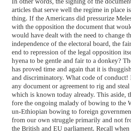
In other words, the signing of the documents
articles that serve well the regime in place i
thing. If the Americans did pressurize Mel
with the opposition the document that wou
would have dealt with the need to change the
independence of the electoral board, the fai
end to repression of the legal opposition its
hyena to be gentle and fair to a donkey? 
has proved time and again that it is thuggi
and discriminatory. What code of conduct! 
any document or agreement to rig and steal t
which is known today already. This aside, th
fore the ongoing malady of bowing to the W
un-Ethiopian bowing to foreign governmen
from our own struggle primarily and not f
the British and EU parliament. Recall when