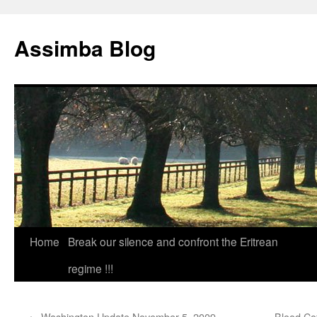
Skip
to
Assimba Blog
content
Home
Break our silence and confront the Eritrean
regime !!!
←
Washington Update November 5, 2009
Blood Co