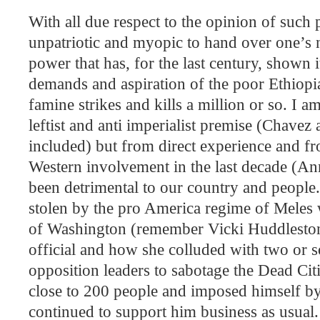
With all due respect to the opinion of such 
unpatriotic and myopic to hand over one’s na
power that has, for the last century, shown it
demands and aspiration of the poor Ethiop
famine strikes and kills a million or so. I a
leftist and anti imperialist premise (Chavez
included) but from direct experience and fr
Western involvement in the last decade (A
been detrimental to our country and people
stolen by the pro America regime of Meles 
of Washington (remember Vicki Huddlesto
official and how she colluded with two or so
opposition leaders to sabotage the Dead Citi
close to 200 people and imposed himself b
continued to support him business as usual.