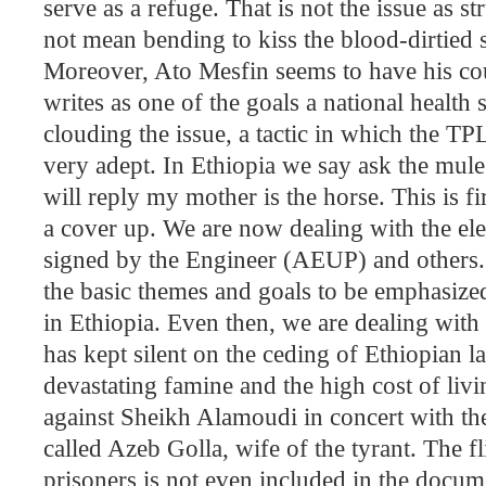
serve as a refuge. That is not the issue as s
not mean bending to kiss the blood-dirtied s
Moreover, Ato Mesfin seems to have his cou
writes as one of the goals a national health
clouding the issue, a tactic in which the T
very adept. In
Ethiopia
we say ask the mule w
will reply my mother is the horse. This is fir
a cover up. We are now dealing with the el
signed by the Engineer (AEUP) and others. 
the basic themes and goals to be emphasiz
in
Ethiopia
. Even then, we are dealing with 
has kept silent on the ceding of Ethiopian l
devastating famine and the high cost of liv
against Sheikh Alamoudi in concert with th
called Azeb Golla, wife of the tyrant. The fl
prisoners is not even included in the doc