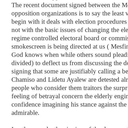
The recent document signed between the Me
opposition organizations is to say the least 
begin with it deals with election procedure
not with the basic issues of changing the el
regime controlled electoral board or commis
smokescreen is being directed at us ( Mesfin
God knows when while others sound pleadin
divided) to deflect us from discussing the 
signing that some are justifiably calling a b
Chamiso and Lidetu Ayalew are detested al
people who consider them traitors the surpr
feeling of betrayal concern the elderly e
confidence imagining his stance against th
admirable.