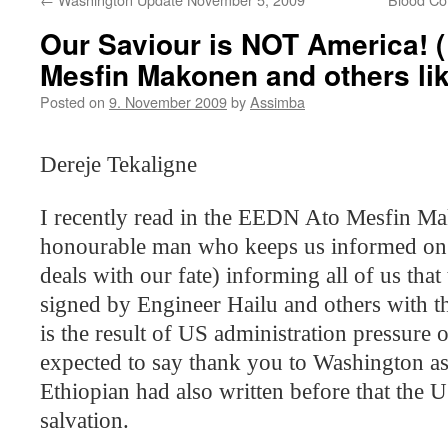
Our Saviour is NOT America! ( 
Mesfin Makonen and others li
Posted on
9. November 2009
by
Assimba
Dereje Tekaligne
I recently read in the EEDN Ato Mesfin Ma
honourable man who keeps us informed on
deals with our fate) informing all of us tha
signed by Engineer Hailu and others with
is the result of US administration pressure
expected to say thank you to
Washington
as
Ethiopian had also written before that the
U
salvation.