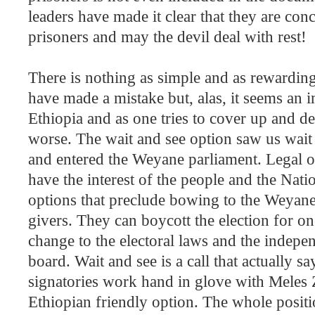
leaders have made it clear that they are co
prisoners and may the devil deal with rest!
There is nothing as simple and as rewarding
have made a mistake but, alas, it seems an i
Ethiopia
and as one tries to cover up and 
worse. The wait and see option saw us wait t
and entered the Weyane parliament. Legal o
have the interest of the people and the Nat
options that preclude bowing to the Weyan
givers. They can boycott the election for 
change to the electoral laws and the indepen
board. Wait and see is a call that actually sa
signatories work hand in glove with Meles Z
Ethiopian friendly option. The whole positi