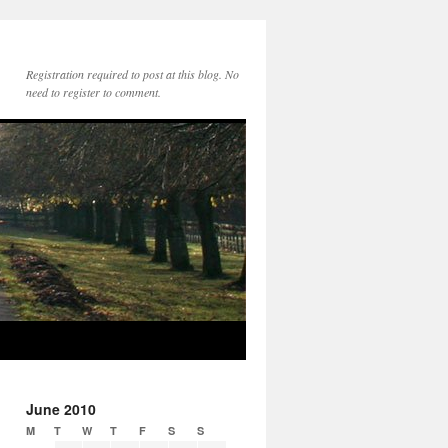
Registration required to post at this blog. No
need to register to comment.
June 2010
M
T
W
T
F
S
S