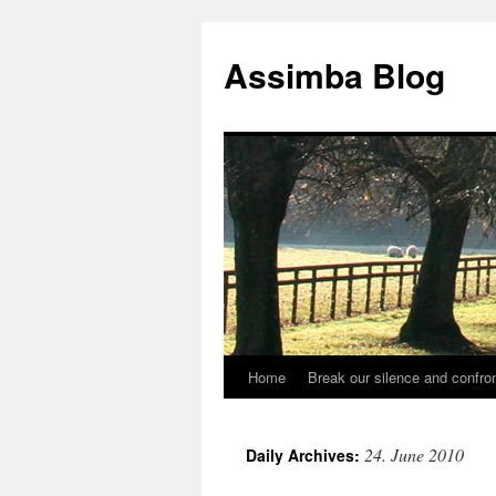
Skip
to
Assimba Blog
content
Home
Break our silence and confron
24. June 2010
Daily Archives: