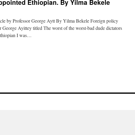
ppointed Ethiopian. By Yilma Bekele
icle by Professor George Aytt By Yilma Bekele Foreign policy
 George Ayittey titled The worst of the worst-bad dude dictators
Ethiopian I was…