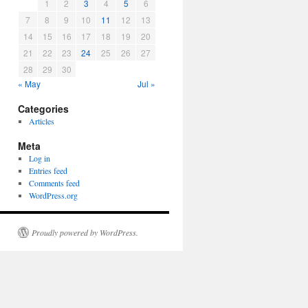
1
2
3
4
5
6
7
8
9
10
11
12
13
14
15
16
17
18
19
20
21
22
23
24
25
26
27
28
29
30
« May
Jul »
Categories
Articles
Meta
Log in
Entries feed
Comments feed
WordPress.org
Proudly powered by WordPress.