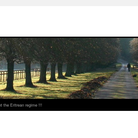
t the Eritrean regime !!!