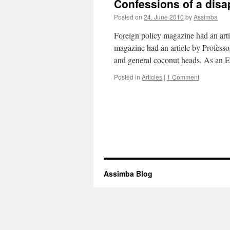
Confessions of a disa
Posted on
24. June 2010
by
Assimba
Foreign policy magazine had an art
magazine had an article by Professor
and general coconut heads. As an 
Posted in
Articles
|
1 Comment
Assimba Blog