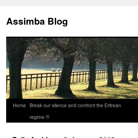
Skip
to
Assimba Blog
content
Home
Break our silence and confront the Eritrean
regime !!!