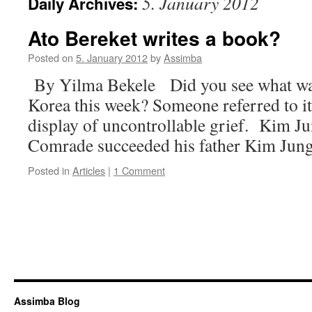
5. January 2012
Daily Archives:
Ato Bereket writes a book?
Posted on
5. January 2012
by
Assimba
By Yilma Bekele Did you see what wa
Korea this week? Someone referred to it a
display of uncontrollable grief. Kim Jun
Comrade succeeded his father Kim Jun
Posted in
Articles
|
1 Comment
Assimba Blog