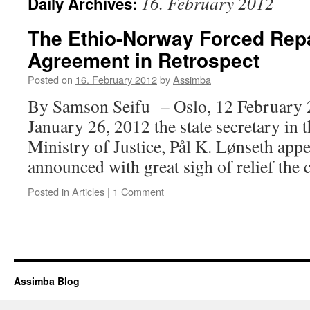
16. February 2012
Daily Archives:
The Ethio-Norway Forced Repa
Agreement in Retrospect
Posted on
16. February 2012
by
Assimba
By Samson Seifu – Oslo, 12 February 
January 26, 2012 the state secretary in
Ministry of Justice, Pål K. Lønseth ap
announced with great sigh of relief th
Posted in
Articles
|
1 Comment
Assimba Blog