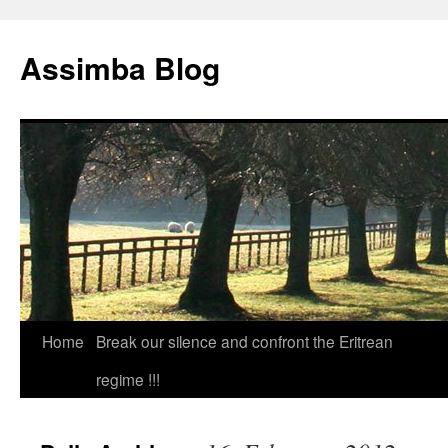
Skip
to
Assimba Blog
content
Home
Break our silence and confront the Eritrean
regime !!!