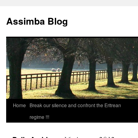
Skip
to
Assimba Blog
content
Home
Break our silence and confront the Eritrean
regime !!!