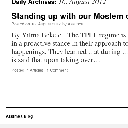
16. August 2012
Daily Archives:
Standing up with our Moslem c
Posted on
16. August 2012
by
Assimba
By Yilma Bekele The TPLF regime is th
in a proactive stance in their approach 
happenings. They learned that during th
is said that upon taking over…
Posted in
Articles
|
1 Comment
Assimba Blog