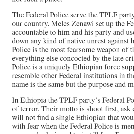
The Federal Police serve the TPLF party 
our country. Meles Zenawi set up the Fe
accountable to him and his party and use
down any kind of native unrest against 
Police is the most fearsome weapon of 
everything else concocted by the late cr
Police is a uniquely Ethiopian force sup
resemble other Federal institutions in t
name is the same but the purpose and mis
In Ethiopia the TPLF party’s Federal Po
of terror. Their motto is shoot first, ask
will not find a single Ethiopian that wo
with fear when the Federal Police is me