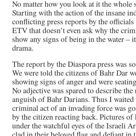
No matter how you look at it the whole s
Starting with the action of the insane in
conflicting press reports by the official
ETV that doesn’t even ask why the crimi
show any signs of being in the water – i
drama.
The report by the Diaspora press was so
We were told the citizens of Bahr Dar 
showing signs of anger and were seating 
No adjective was spared to describe the
anguish of Bahr Darians. Thus I waited 
criminal act of an invading force was goi
by the citizen reacting back. Pictures of 
under the watchful eyes of the Israeli 
clad in their beloved flag and defiant in 