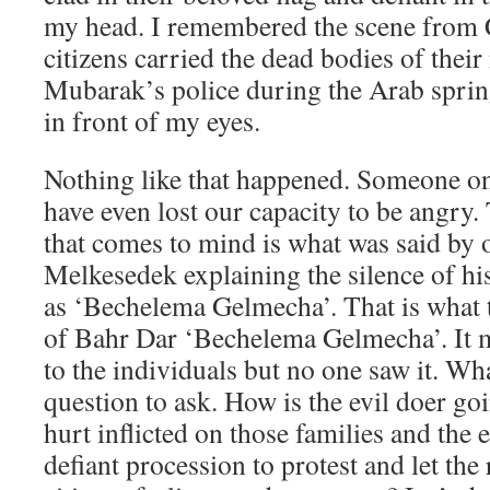
my head. I remembered the scene from 
citizens carried the dead bodies of their
Mubarak’s police during the Arab spring
in front of my eyes.
Nothing like that happened. Someone on
have even lost our capacity to be angry.
that comes to mind is what was said by
Melkesedek explaining the silence of hi
as ‘Bechelema Gelmecha’. That is what t
of Bahr Dar ‘Bechelema Gelmecha’. It m
to the individuals but no one saw it. Wha
question to ask. How is the evil doer go
hurt inflicted on those families and the e
defiant procession to protest and let th