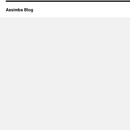
Assimba Blog