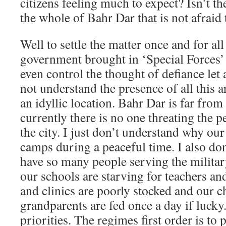
citizens feeling much to expect? Isn’t th
the whole of Bahr Dar that is not afraid
Well to settle the matter once and for a
government brought in ‘Special Forces’ 
even control the thought of defiance let al
not understand the presence of all this
an idyllic location. Bahr Dar is far fro
currently there is no one threating the
the city. I just don’t understand why our 
camps during a peaceful time. I also d
have so many people serving the milita
our schools are starving for teachers an
and clinics are poorly stocked and our c
grandparents are fed once a day if lucky. 
priorities. The regimes first order is to 