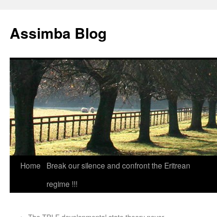
Skip
to
Assimba Blog
content
Home
Break our silence and confront the Eritrean
regime !!!
←
The TPLF developmental state theory never