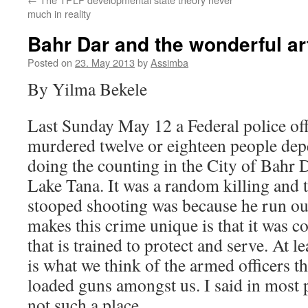
much in reality
Bahr Dar and the wonderful art
Posted on
23. May 2013
by
Assimba
By Yilma Bekele
Last Sunday May 12 a Federal police off
murdered twelve or eighteen people de
doing the counting in the City of Bahr D
Lake Tana. It was a random killing and 
stooped shooting was because he run out
makes this crime unique is that it was
that is trained to protect and serve. At l
is what we think of the armed officers 
loaded guns amongst us. I said in most p
not such a place.