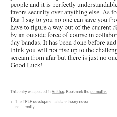
people and it is perfectly understandabl
favors security over anything else. As fo
Dar I say to you no one can save you fr
have to figure a way out of the current
by an outside force of course in collabo
day bandas. It has been done before and
think you will not rise up to the challe
scream from afar but there is just no one
Good Luck!
This entry was posted in
Articles
. Bookmark the
permalink
.
←
The TPLF developmental state theory never
much in reality