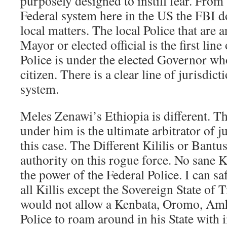
purposely designed to instill fear. From
Federal system here in the US the FBI do
local matters. The local Police that are 
Mayor or elected official is the first lin
Police is under the elected Governor who
citizen. There is a clear line of jurisdict
system.
Meles Zenawi’s Ethiopia is different. Th
under him is the ultimate arbitrator of ju
this case. The Different Kililis or Bant
authority on this rogue force. No sane K
the power of the Federal Police. I can sa
all Killis except the Sovereign State of
would not allow a Kenbata, Oromo, Amh
Police to roam around in his State with