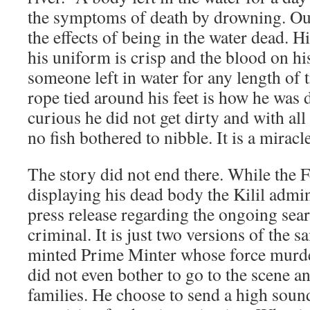
the symptoms of death by drowning. Our
the effects of being in the water dead. H
his uniform is crisp and the blood on his
someone left in water for any length of 
rope tied around his feet is how he was d
curious he did not get dirty and with all
no fish bothered to nibble. It is a miracle
The story did not end there. While the F
displaying his dead body the Kilil admin
press release regarding the ongoing sear
criminal. It is just two versions of the 
minted Prime Minter whose force murde
did not even bother to go to the scene a
families. He choose to send a high sou