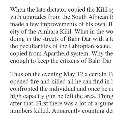
When the late dictator copied the Kilil
with upgrades from the South African 
made a few improvements of his own. Bah
city of the Amhara Kilil. What in the wor
doing in the streets of Bahr Dar with a l
the peculiarities of the Ethiopian scene.
copied from Apartheid system. Why the 
enough to keep the citizens of Bahr Dar sa
Thus on the evening May 12 a certain Fe
opened fire and killed all he can find in 
confronted the individual and once he ru
high capacity gun he left the area. Thin
after that. First there was a lot of argum
numbers killed. Apparently counting de