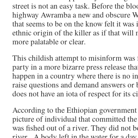
street is not an easy task. Before the bl
highway Awramba a new and obscure We
that seems to be on the know felt it was 
ethnic origin of the killer as if that wil
more palatable or clear.
This childish attempt to misinform was
party in a more bizarre press release tha
happen in a country where there is no i
raise questions and demand answers or 
does not have an iota of respect for its ci
According to the Ethiopian government 
picture of individual that committed th
was fished out of a river. They did not 
river. A body left in the water for a day