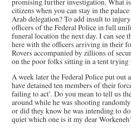
promising further investigation. What is
citizens when you can stay in the palace
Arab delegation? To add insult to injury
officers of the Federal Police in full un
funeral location the next day. I can see
here with the officers arriving in their 
Rovers accompanied by zillions of secu
on the poor folks sitting in a tent trying
A week later the Federal Police put out a
have detained ten members of their forc
failing to act’. Do you mean to tell us t
around while he was shooting randomly 
or did they know he was intending to do 
quiet which one is it my dear Workeneh