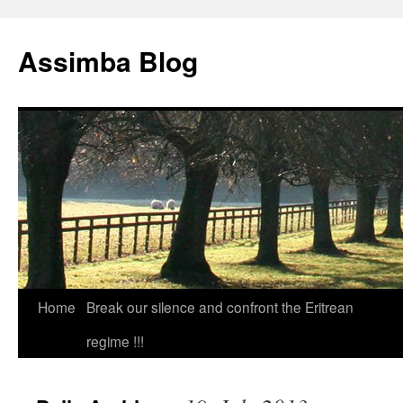
Skip
to
Assimba Blog
content
Home
Break our silence and confront the Eritrean
regime !!!