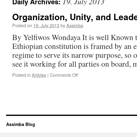
19. July 2013
Daily Archives:
Organization, Unity, and Lead
Posted on
19. July 2013
by
Assimba
By Yelfiwos Wondaya It is well Known th
Ethiopian constitution is framed by an e
regime to serve its narrow purpose, so 
see it working for all parties on board
on
Posted in
Articles
|
Comments Off
Organization,
Unity,
and
Leadership
Assimba Blog