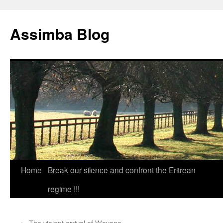
Skip
to
Assimba Blog
content
Home
Break our silence and confront the Eritrean
regime !!!
←
The violent arrival of Woyane.