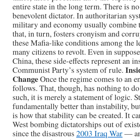
entire state in the long term. There is no
benevolent dictator. In authoritarian sy
military and economy usually combine 
that, in turn, fosters cronyism and corru
these Mafia-like conditions among the l
many citizens to revolt. Even in suppos
China, these side-effects represent an ins
Insi
Communist Party’s system of rule.
Change
Once the regime comes to an en
follows. That, though, has nothing to d
such, it is merely a statement of logic. St
fundamentally better than instability, bu
is how that stability can be created. It c
West bombing dictatorships out of exist
since the disastrous
2003 Iraq War
— an