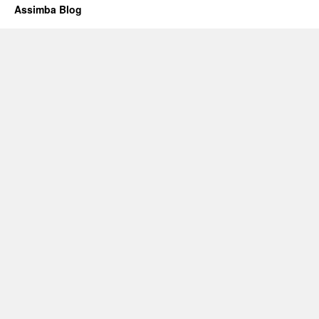
Assimba Blog