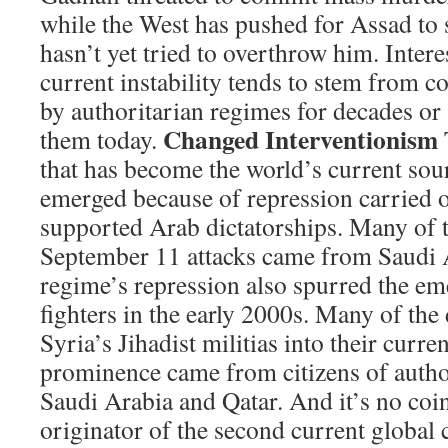
while the West has pushed for Assad to s
hasn’t yet tried to overthrow him. Intere
current instability tends to stem from c
by authoritarian regimes for decades or 
Changed Interventionism
them today.
that has become the world’s current sou
emerged because of repression carried 
supported Arab dictatorships. Many of t
September 11 attacks came from Saudi 
regime’s repression also spurred the em
fighters in the early 2000s. Many of the 
Syria’s Jihadist militias into their curre
prominence came from citizens of author
Saudi Arabia and Qatar. And it’s no coin
originator of the second current global c