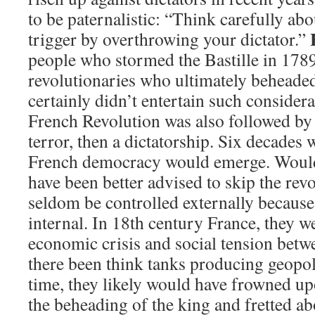
to be paternalistic: “Think carefully ab
trigger by overthrowing your dictator.”
people who stormed the Bastille in 178
revolutionaries who ultimately behead
certainly didn’t entertain such considera
French Revolution was also followed by 
terror, then a dictatorship. Six decades 
French democracy would emerge. Would 
have been better advised to skip the rev
seldom be controlled externally because 
internal. In 18th century France, they we
economic crisis and social tension betwe
there been think tanks producing geopoli
time, they likely would have frowned up
the beheading of the king and fretted a