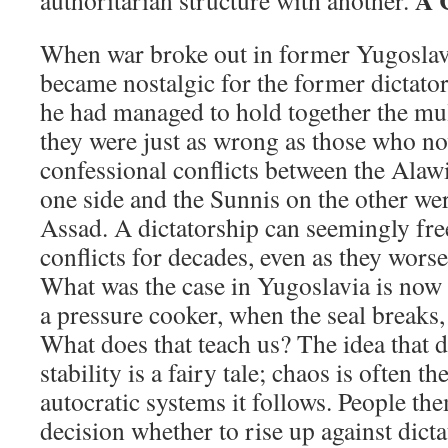
A 
authoritarian structure with another.
When war broke out in former Yugoslav
became nostalgic for the former dictator, 
he had managed to hold together the mult
they were just as wrong as those who no
confessional conflicts between the Alawi
one side and the Sunnis on the other we
Assad. A dictatorship can seemingly fre
conflicts for decades, even as they wors
What was the case in Yugoslavia is now 
a pressure cooker, when the seal breaks,
What does that teach us? The idea that d
stability is a fairy tale; chaos is often t
autocratic systems it follows. People th
decision whether to rise up against dict