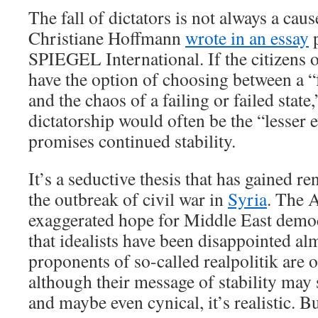
The fall of dictators is not always a cau
Christiane Hoffmann
wrote in an essay
p
SPIEGEL International. If the citizens 
have the option of choosing between a “
and the chaos of a failing or failed state
dictatorship would often be the “lesser e
promises continued stability.
It’s a seductive thesis that has gained r
the outbreak of civil war in
Syria
. The 
exaggerated hope for Middle East demo
that idealists have been disappointed al
proponents of so-called realpolitik are 
although their message of stability ma
and maybe even cynical, it’s realistic. But