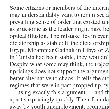
Some citizens or members of the inter
may understandably want to reminisce ab
prevailing sense of order that existed un
as gruesome as the leader might have bee
optical illusion. The mistake lies in eve
dictatorship as stable: If the dictators
Egypt, Moammar Gadhafi in Libya or Zi
in Tunisia had been stable, they wouldn’
Despite what some may think, the trajec
uprisings does not support the argument 
better alternative to chaos. It tells the s
regimes that were in part propped up by
— using exactly this argument — and the
apart surprisingly quickly. Their found
away by youth unemployment, economic 