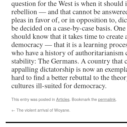
question for the West is when it should 
rebellion — and that cannot be answered
pleas in favor of, or in opposition to, di
be decided on a case-by-case basis. One 
should know that it takes time to create 
democracy — that it is a learning proces
who have a history of authoritarianism 
stability: The Germans. A country that 
appalling dictatorship is now an exempl
hard to find a better rebuttal to the theor
cultures ill-suited for democracy.
This entry was posted in
Articles
. Bookmark the
permalink
.
←
The violent arrival of Woyane.