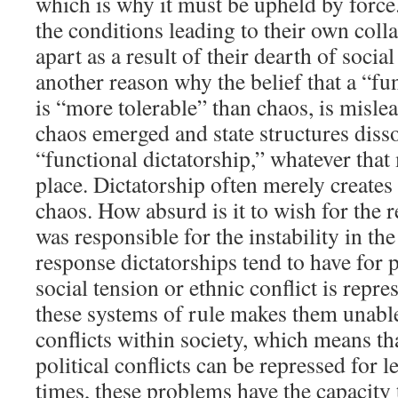
which is why it must be upheld by force
the conditions leading to their own colla
apart as a result of their dearth of socia
another reason why the belief that a “fu
is “more tolerable” than chaos, is misle
chaos emerged and state structures disso
“functional dictatorship,” whatever that 
place. Dictatorship often merely creates 
chaos. How absurd is it to wish for the r
was responsible for the instability in the
response dictatorships tend to have for 
social tension or ethnic conflict is repre
these systems of rule makes them unabl
conflicts within society, which means th
political conflicts can be repressed for 
times, these problems have the capacity t