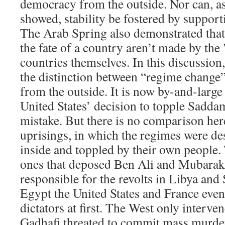
democracy from the outside. Nor can, a
showed, stability be fostered by support
The Arab Spring also demonstrated that
the fate of a country aren’t made by the 
countries themselves. In this discussion
the distinction between “regime change”
from the outside. It is now by-and-large
United States’ decision to topple Sadd
mistake. But there is no comparison her
uprisings, in which the regimes were de
inside and toppled by their own people.
ones that deposed Ben Ali and Mubarak.
responsible for the revolts in Libya and 
Egypt the United States and France even 
dictators at first. The West only interv
Gadhafi threated to commit mass murde