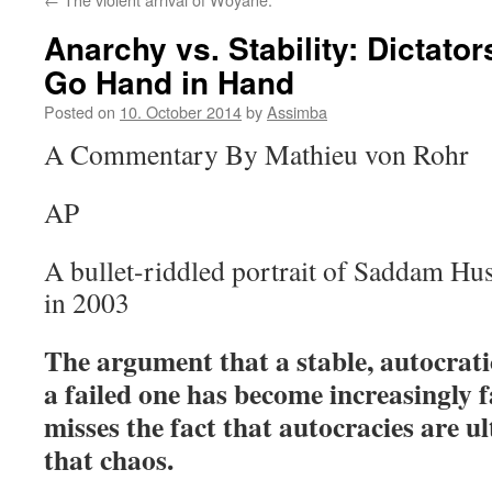
Anarchy vs. Stability: Dictat
Go Hand in Hand
Posted on
10. October 2014
by
Assimba
A Commentary By Mathieu von Rohr
AP
A bullet-riddled portrait of Saddam Hus
in 2003
The argument that a stable, autocratic
a failed one has become increasingly f
misses the fact that autocracies are ul
that chaos.