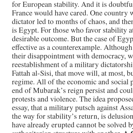
for European stability. And it is doubtfu
France would have cared. One country w
dictator led to months of chaos, and the
is Egypt. For those who favor stability a
desirable outcome. But the case of Egypt
effective as a counterexample. Althoug
their disappointment with democracy, 
reestablishment of a military dictatorsh
Fattah al-Sisi, that move will, at most, b
regime. All of the economic and social p
end of Mubarak’s reign persist and cou
protests and violence. The idea propose
essay, that a military putsch against As
the way for stability’s return, is delusio
have already erupted cannot be solved b