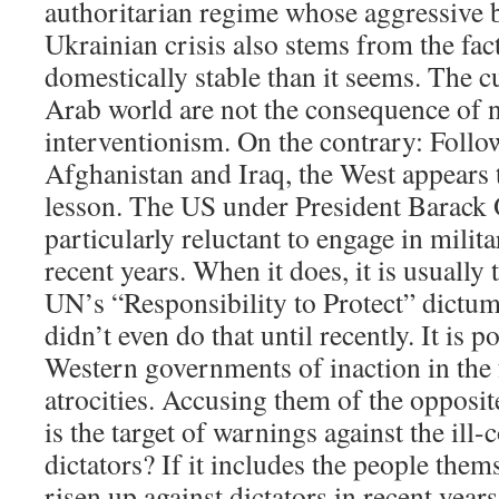
authoritarian regime whose aggressive b
Ukrainian crisis also stems from the fact 
domestically stable than it seems. The cu
Arab world are not the consequence of 
interventionism. On the contrary: Follo
Afghanistan and Iraq, the West appears t
lesson. The US under President Barack
particularly reluctant to engage in milit
recent years. When it does, it is usually
UN’s “Responsibility to Protect” dictum
didn’t even do that until recently. It is p
Western governments of inaction in the 
atrocities. Accusing them of the opposit
is the target of warnings against the ill
dictators? If it includes the people the
risen up against dictators in recent year