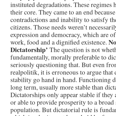
instituted degradations. These regimes h
their core. They came to an end because 
contradictions and inability to satisfy th
citizens. Those needs weren’t necessari
expression and democracy, which are of
No
work, food and a dignified existence.
Dictatorship’
The question is not whet
fundamentally, morally preferable to di
seriously questioning that. But even fro
realpolitik, it is erroneous to argue that
stability go hand in hand. Functioning d
long term, usually more stable than dict
Dictatorships only appear stable if they 
or able to provide prosperity to a broad 
population. But dictatorial rule is fund