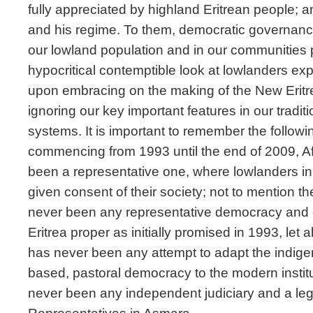
fully appreciated by highland Eritrean people; a
and his regime. To them, democratic governan
our lowland population and in our communities po
hypocritical contemptible look at lowlanders exp
upon embracing on the making of the New Eritre
ignoring our key important features in our tradit
systems. It is important to remember the follow
commencing from 1993 until the end of 2009, A
been a representative one, where lowlanders in 
given consent of their society; not to mention t
never been any representative democracy and e
Eritrea proper as initially promised in 1993, let
has never been any attempt to adapt the indig
based, pastoral democracy to the modern instit
never been any independent judiciary and a leg