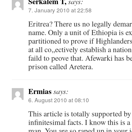
Serkalem T,
says:
7. January 2010 at 22:58
Eritrea? There us no legally demar
name. Only a unit of Ethiopia is 
partitioned to prove if Highlander
at all co,,ectively establish a natio
faild to peove that. Afewarki has b
prison called Aretera.
Ermias
says:
6. August 2010 at 08:10
This article is totally supported b
infinitesimal facts. I know this is
man. You are so raped up in your 