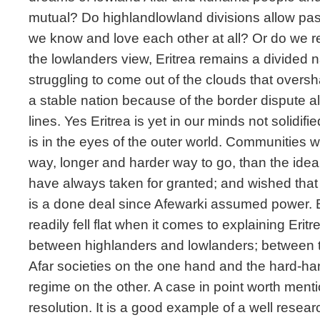
mutual? Do highlandlowland divisions allow p
we know and love each other at all? Or do we r
the lowlanders view, Eritrea remains a divided n
struggling to come out of the clouds that overs
a stable nation because of the border dispute
lines. Yes Eritrea is yet in our minds not solidi
is in the eyes of the outer world. Communities w
way, longer and harder way to go, than the ideal
have always taken for granted; and wished that 
is a done deal since Afewarki assumed power. B
readily fell flat when it comes to explaining Eritr
between highlanders and lowlanders; between 
Afar societies on the one hand and the hard-han
regime on the other. A case in point worth ment
resolution. It is a good example of a well resear