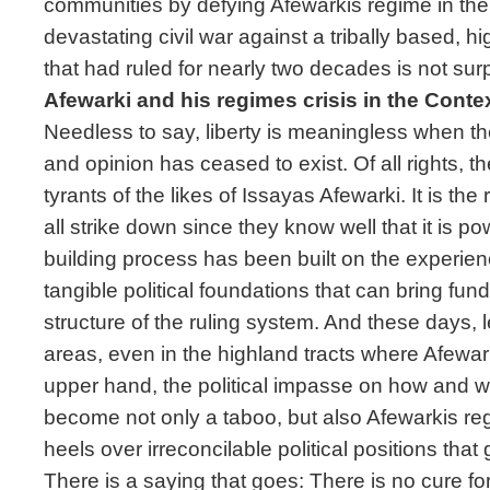
communities by defying Afewarkis regime in th
devastating civil war against a tribally based, hi
that had ruled for nearly two decades is not surp
Afewarki and his regimes crisis in the Cont
Needless to say, liberty is meaningless when the
and opinion has ceased to exist. Of all rights, the 
tyrants of the likes of Issayas Afewarki. It is the r
all strike down since they know well that it is p
building process has been built on the experienc
tangible political foundations that can bring fu
structure of the ruling system. And these days, 
areas, even in the highland tracts where Afewar
upper hand, the political impasse on how and w
become not only a taboo, but also Afewarkis re
heels over irreconcilable political positions that
There is a saying that goes: There is no cure fo