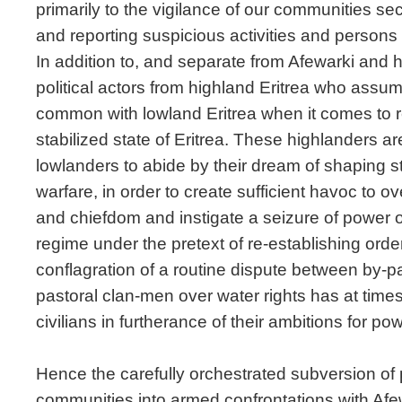
primarily to the vigilance of our communities se
and reporting suspicious activities and persons t
In addition to, and separate from Afewarki and 
political actors from highland Eritrea who assu
common with lowland Eritrea when it comes to r
stabilized state of Eritrea. These highlanders ar
lowlanders to abide by their dream of shaping 
warfare, in order to create sufficient havoc to ov
and chiefdom and instigate a seizure of power o
regime under the pretext of re-establishing order
conflagration of a routine dispute between by-
pastoral clan-men over water rights has at tim
civilians in furtherance of their ambitions for pow
Hence the carefully orchestrated subversion of 
communities into armed confrontations with Af