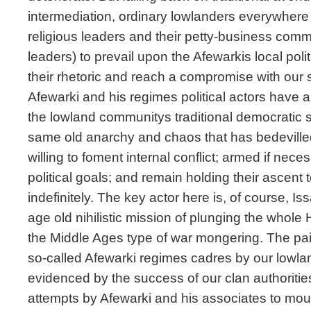
intermediation, ordinary lowlanders everywhere 
religious leaders and their petty-business commun
leaders) to prevail upon the Afewarkis local pol
their rhetoric and reach a compromise with our s
Afewarki and his regimes political actors have a 
the lowland communitys traditional democratic s
same old anarchy and chaos that has bedevilled
willing to foment internal conflict; armed if neces
political goals; and remain holding their ascent 
indefinitely. The key actor here is, of course, I
age old nihilistic mission of plunging the whole 
the Middle Ages type of war mongering. The pai
so-called Afewarki regimes cadres by our lowland
evidenced by the success of our clan authoritie
attempts by Afewarki and his associates to mou