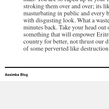
stroking them over and over; its l
masturbating in public and every 
with disgusting look. What a waste
minutes back. Take your head out o
something that will empower Eritr
country for better, not thrust our d
of some perverted like destruction
Assimba Blog