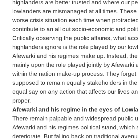
highlanders are better trusted and where our pe
lowlanders are mismanaged at all times. These 
worse crisis situation each time when protracted
contribute to an all out socio-economic and polit
Critically observing the public affaires, what ac
highlanders ignore is the role played by our lowl
Afewarki and his regimes make up. Instead, the
mainly upon the role played jointly by Afewarki 
within the nation make-up process. They forget t
supposed to remain equally stakeholders in th
equal say on any action that affects our lives an
proper.
Afewarki and his regime in the eyes of Lowl
There remain palpable and widespread public 
Afewarki and his regimes political stand, which a
deteriorate. But falling back on traditional avenu