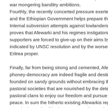
war mongering banditry ambitions.
Fourthly, the recently concerted pressure exer
and the Ethiopian Government helps prepare the
Internal subversion attempts against lowlanders 
proves that Afewarki and his regimes instigators
supporters are forced to give-up on their aims 
indicated by UNSC resolution and by the worseni
Eritrea proper.
Finally, far from being strong and cemented, Afe
phoney-democracy are indeed fragile and desti
founded on sandy grounds without embracing the
pastoral societies that are nourished by the det
pastoral clans to enjoy our freedom and pursue o
peace. In sum the hitherto existing Afewarkis re