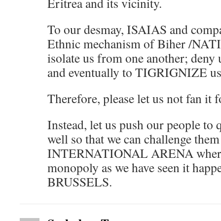
Eritrea and its vicinity.
To our desmay, ISAIAS and compa
Ethnic mechanism of Biher /NAT
isolate us from one another; deny 
and eventually to TIGRIGNIZE us
Therefore, please let us not fan it 
Instead, let us push our people to
well so that we can challenge them 
INTERNATIONAL ARENA where th
monopoly as we have seen it happe
BRUSSELS.