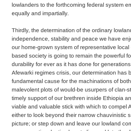
lowlanders to the forthcoming federal system e
equally and impartially.
Thirdly, the determination of the ordinary lowlan
independence, stability and peace we have enj
our home-grown system of representative local
based society is going to remain the powerful fo
durability for ever as it has done for generations
Afewarki regimes crisis, our determination has b
fundamental cause for the machinations of both 
malevolent plots of would-be usurpers of clan-sta
timely support of our brethren inside Ethiopia a
viable and valuable stick with which to compel 
either to look beyond their narrow chauvinistic se
picture; or step down and leave our lowland co