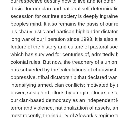
our respective destiny how to live and let other 
desire for our clan and national self-determinati
secession for our free society is deeply ingraine
peoples mind. It also remains the basis of our r
his chauvinistic and partisan highlander dictat
long war of our liberation since 1993. It is als
feature of the history and culture of pastoral soci
which has survived for centuries of, admittedly b
colonial rules. But now, the treachery of a union
has subverted by the calculations of chauvinist
oppressive, tribal dictatorship that declared war 
intensifying armed, clan conflicts; motivated by
power; sustained efforts by a regime force to su
our clan-based democracy as an independent loc
terror and violence, nationalization of assets, 
most recently, the inability of Afewarkis regime