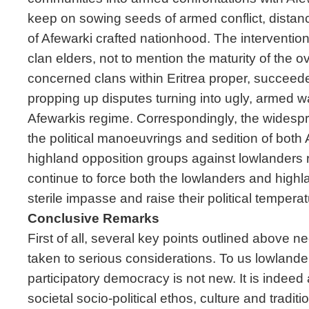
keep on sowing seeds of armed conflict, distan
of Afewarki crafted nationhood. The interventio
clan elders, not to mention the maturity of the 
concerned clans within Eritrea proper, succeede
propping up disputes turning into ugly, armed 
Afewarkis regime. Correspondingly, the widespr
the political manoeuvrings and sedition of both
highland opposition groups against lowlanders 
continue to force both the lowlanders and highl
sterile impasse and raise their political temperatu
Conclusive Remarks
First of all, several key points outlined above 
taken to serious considerations. To us lowlanders
participatory democracy is not new. It is indeed 
societal socio-political ethos, culture and traditi