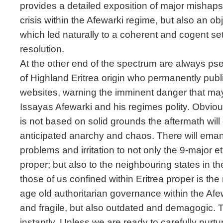
provides a detailed exposition of major mishap
crisis within the Afewarki regime, but also an ob
which led naturally to a coherent and cogent se
resolution.
At the other end of the spectrum are always pse
of Highland Eritrea origin who permanently publ
websites, warning the imminent danger that may 
Issayas Afewarki and his regimes polity. Obviou
is not based on solid grounds the aftermath will 
anticipated anarchy and chaos. There will ema
problems and irritation to not only the 9-major e
proper; but also to the neighbouring states in th
those of us confined within Eritrea proper is the 
age old authoritarian governance within the Afe
and fragile, but also outdated and demagogic. T
instantly. Unless we are ready to carefully nurtur