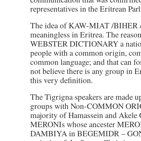
representatives in the Eritrean Par
The idea of KAW-MIAT /BIHER 
meaningless in Eritrea. The reason
WEBSTER DICTIONARY a national
people with a common origin, com
common language; and that can for
not believe there is any group in Er
this very definition.
The Tigrigna speakers are made up
groups with Non-COMMON ORIG
majority of Hamassein and Akele G
MERONIs whose ancester MERO
DAMBIYA in BEGEMIDR – GON