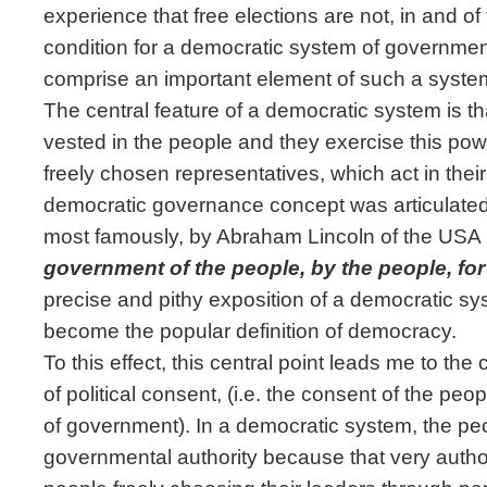
experience that free elections are not, in and o
condition for a democratic system of governmen
comprise an important element of such a syste
The central feature of a democratic system is t
vested in the people and they exercise this power
freely chosen representatives, which act in their
democratic governance concept was articulate
most famously, by Abraham Lincoln of the USA 
government of the people, by the people, for
precise and pithy exposition of a democratic s
become the popular definition of democracy.
To this effect, this central point leads me to the 
of political consent, (i.e. the consent of the peo
of government). In a democratic system, the pe
governmental authority because that very author