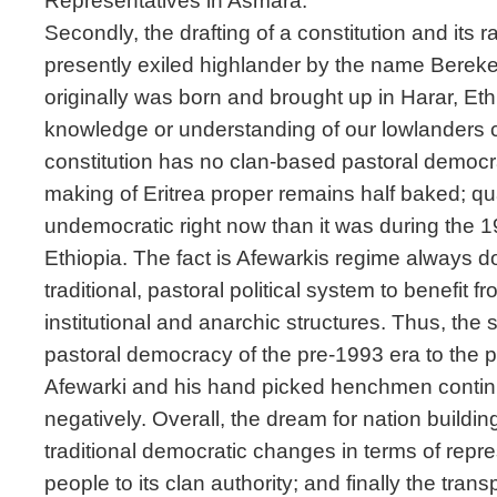
Representatives in Asmara.
Secondly, the drafting of a constitution and its r
presently exiled highlander by the name Bereke
originally was born and brought up in Harar, Eth
knowledge or understanding of our lowlanders cult
constitution has no clan-based pastoral democra
making of Eritrea proper remains half baked; qua
undemocratic right now than it was during the 
Ethiopia. The fact is Afewarkis regime always 
traditional, pastoral political system to benefit fr
institutional and anarchic structures. Thus, the 
pastoral democracy of the pre-1993 era to the
Afewarki and his hand picked henchmen continu
negatively. Overall, the dream for nation building
traditional democratic changes in terms of repre
people to its clan authority; and finally the tran