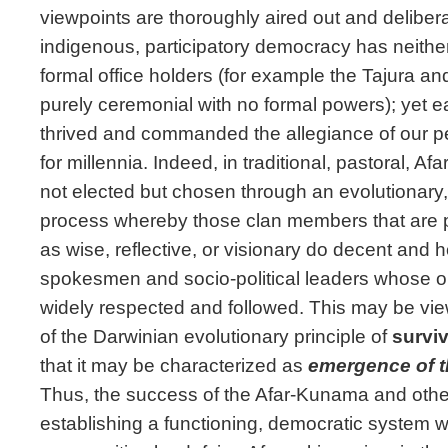
viewpoints are thoroughly aired out and deliber
indigenous, participatory democracy has neither 
formal office holders (for example the Tajura a
purely ceremonial with no formal powers); yet e
thrived and commanded the allegiance of our peo
for millennia. Indeed, in traditional, pastoral, Afa
not elected but chosen through an evolutionary
process whereby those clan members that are p
as wise, reflective, or visionary do decent and
spokesmen and socio-political leaders whose 
widely respected and followed. This may be vie
of the Darwinian evolutionary principle of
surviv
that it may be characterized as
emergence of 
Thus, the success of the Afar-Kunama and other
establishing a functioning, democratic system wi