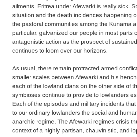
ailments. Eritrea under Afewarki is really sick. So
situation and the death incidences happening on 
the pastoral communities among the Kunama and
particular, galvanized our people in most parts o
antagonistic action as the prospect of sustained
continues to loom over our horizons.
As usual, there remain protracted armed conflic
smaller scales between Afewarki and his henc
each of the lowland clans on the other side of t
symbioses continue to provide to lowlanders es
Each of the episodes and military incidents that
to our ordinary lowlanders the social and human 
anarchic regime. The Afewarki regimes crisis t
context of a highly partisan, chauvinistic, and l