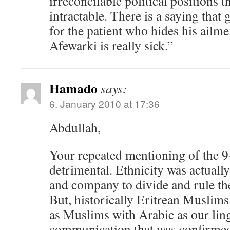
irreconcilable political positions 
intractable. There is a saying that 
for the patient who hides his ailmen
Afewarki is really sick.”
Hamado
says:
6. January 2010 at 17:36
Abdullah,
Your repeated mentioning of th
detrimental. Ethnicity was actual
and company to divide and rule th
But, historically Eritrean Muslims
as Muslims with Arabic as our li
communication that was confirmed