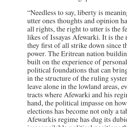
“Needless to say, liberty is meanin
utter ones thoughts and opinion ha
all rights, the right to utter is the 
likes of Issayas Afewarki. It is the
they first of all strike down since t
power. The Eritrean nation buildi
built on the experience of personali
political foundations that can bri
in the structure of the ruling syst
leave alone in the lowland areas, e
tracts where Afewarki and his reg
hand, the political impasse on ho
elections has become not only a ta
Afewarkis regime has dug its dubi