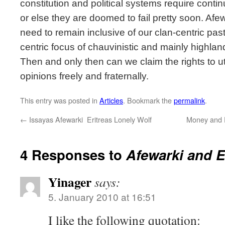
constitution and political systems require cont
or else they are doomed to fail pretty soon. Afe
need to remain inclusive of our clan-centric past
centric focus of chauvinistic and mainly highlan
Then and only then can we claim the rights to u
opinions freely and fraternally.
This entry was posted in
Articles
. Bookmark the
permalink
.
←
Issayas Afewarki  Eritreas Lonely Wolf
Money and P
4 Responses to
Afewarki and Er
Yinager
says:
5. January 2010 at 16:51
I like the following quotation: