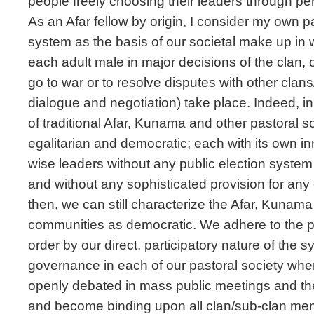
people freely choosing their leaders through per
As an Afar fellow by origin, I consider my own 
system as the basis of our societal make up in w
each adult male in major decisions of the clan, o
go to war or to resolve disputes with other clan
dialogue and negotiation) take place. Indeed, in 
of traditional Afar, Kunama and other pastoral 
egalitarian and democratic; each with its own in
wise leaders without any public election system 
and without any sophisticated provision for any
then, we can still characterize the Afar, Kunama
communities as democratic. We adhere to the p
order by our direct, participatory nature of the s
governance in each of our pastoral society whe
openly debated in mass public meetings and the
and become binding upon all clan/sub-clan memb