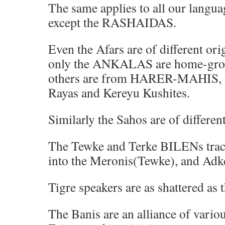
The same applies to all our langua
except the RASHAIDAS.
Even the Afars are of different or
only the ANKALAS are home-gr
others are from HARER-MAHIS, and
Rayas and Kereyu Kushites.
Similarly the Sahos are of different
The Tewke and Terke BILENs trace
into the Meronis(Tewke), and Ad
Tigre speakers are as shattered as 
The Banis are an alliance of vario