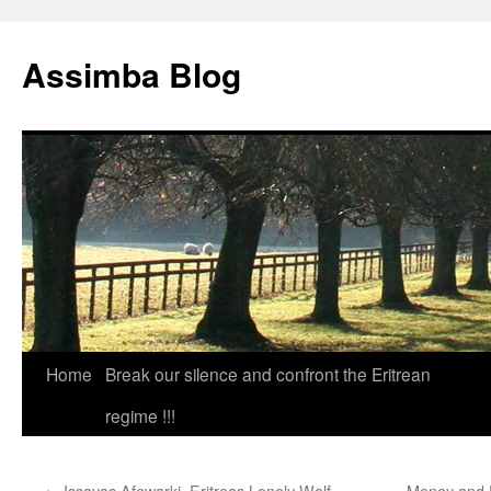
Skip
to
Assimba Blog
content
Home
Break our silence and confront the Eritrean
regime !!!
←
Issayas Afewarki  Eritreas Lonely Wolf
Money and P