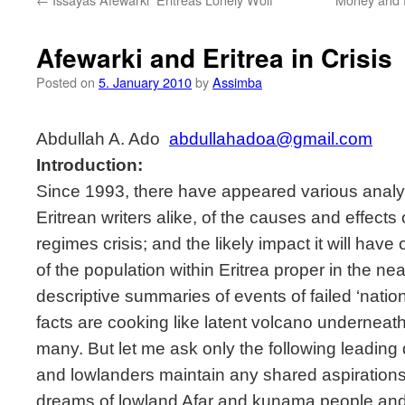
Afewarki and Eritrea in Crisis
Posted on
5. January 2010
by
Assimba
Abdullah A. Ado 
abdullahadoa@gmail.com
Introduction:
Since 1993, there have appeared various analy
Eritrean writers alike, of the causes and effects
regimes crisis; and the likely impact it will hav
of the population within Eritrea proper in the ne
descriptive summaries of events of failed ‘natio
facts are cooking like latent volcano underneat
many. But let me ask only the following leading
and lowlanders maintain any shared aspirations
dreams of lowland Afar and kunama people and 