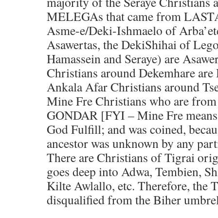
majority of the Seraye Christia
MELEGAs that came from LASTA 
Asme-e/Deki-Ishmaelo of Arba’et
Asawertas, the DekiShihai of Leg
Hamassein and Seraye) are Asawer
Christians around Dekemhare are 
Ankala Afar Christians around Tse
Mine Fre Christians who are fro
GONDAR [FYI – Mine Fre means
God Fulfill; and was coined, becau
ancestor was unknown by any parti
There are Christians of Tigrai ori
goes deep into Adwa, Tembien, Shi
Kilte Awlallo, etc. Therefore, the 
disqualified from the Biher umbrel