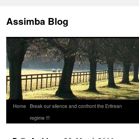
Skip
to
Assimba Blog
content
Home
Break our silence and confront the Eritrean
regime !!!