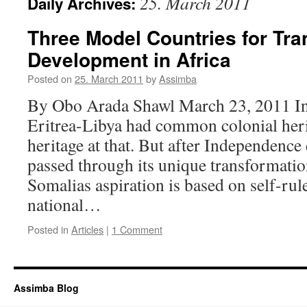
25. March 2011
Daily Archives:
Three Model Countries for Tr
Development in Africa
Posted on
25. March 2011
by
Assimba
By Obo Arada Shawl March 23, 2011 In
Eritrea-Libya had common colonial herit
heritage at that. But after Independence
passed through its unique transformati
Somalias aspiration is based on self-rul
national…
Posted in
Articles
|
1 Comment
Assimba Blog