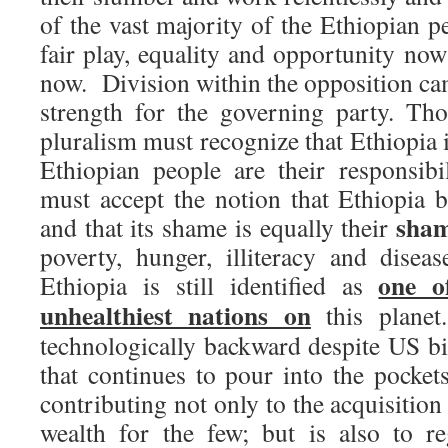
of the vast majority of the Ethiopian p
fair play, equality and opportunity no
now. Division within the opposition ca
strength for the governing party. Th
pluralism must recognize that Ethiopia i
Ethiopian people are their responsibi
must accept the notion that Ethiopia b
sha
and that its shame is equally their
poverty, hunger, illiteracy and disease
one o
Ethiopia is still identified as 
unhealthiest nations on
this planet.
technologically backward despite US bil
that continues to pour into the pocket
contributing not only to the acquisitio
wealth for the few; but is also to re