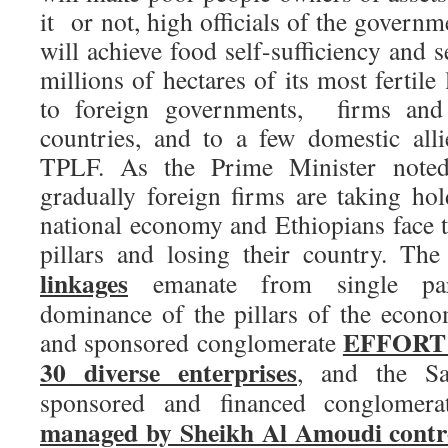
it or not, high officials of the governm
will achieve food self-sufficiency and 
millions of hectares of its most fertile
to foreign governments, firms and
countries, and to a few domestic allie
TPLF. As the Prime Minister note
gradually foreign firms are taking hol
national economy and Ethiopians face t
pillars and losing their country. Th
linkages
emanate from single pa
dominance of the pillars of the econ
EFFORT th
and sponsored conglomerate
30 diverse enterprises
, and the Sa
sponsored and financed conglomer
managed by Sheikh Al Amoudi contro