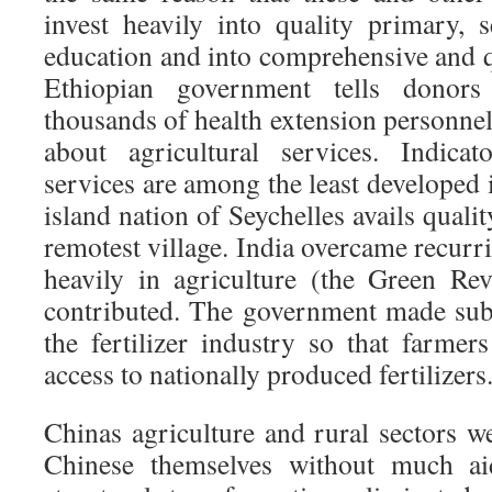
invest heavily into quality primary, 
education and into comprehensive and q
Ethiopian government tells donors
thousands of health extension personnel.
about agricultural services. Indica
services are among the least developed 
island nation of Seychelles avails qualit
remotest village. India overcame recurr
heavily in agriculture (the Green Re
contributed. The government made subs
the fertilizer industry so that farme
access to nationally produced fertilizers
Chinas agriculture and rural sectors 
Chinese themselves without much ai