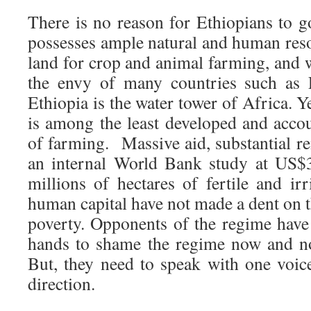
There is no reason for Ethiopians to 
possesses ample natural and human reso
land for crop and animal farming, and w
the envy of many countries such as 
Ethiopia is the water tower of Africa. Y
is among the least developed and accou
of farming. Massive aid, substantial r
an internal World Bank study at US$3
millions of hectares of fertile and ir
human capital have not made a dent on th
poverty. Opponents of the regime have
hands to shame the regime now and n
But, they need to speak with one voic
direction.