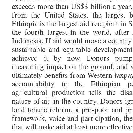
exceeds more than US$3 billion a year
from the United States, the largest b
Ethiopia is the largest aid recipient in
the fourth largest in the world, after
Indonesia. If aid would move a country
sustainable and equitable developmen
achieved it by now. Donors pump 
measuring impact on the ground; and 
ultimately benefits from Western taxpay
accountability to the Ethiopian 
agricultural production tells the disa
nature of aid in the country. Donors ig
land tenure reform, a pro-poor and pri
framework, voice and participation, th
that will make aid at least more effective