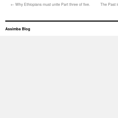
←
Why Ethiopians must unite Part three of five.
The Past 
Assimba Blog