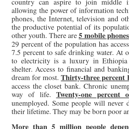
country can aspire to join middle i
allowing the power of information tec
phones, the Internet, television and o
the productive potential of its populati
5 mobile phones
other youth. There are
29 percent of the population has access
7.5 percent to safe drinking water. At o
to electricity is a luxury in Ethiopi
shelter. Access to financial and banking
Thirty-three percent
dream for most.
access the closet bank. Chronic unem
Twenty-one percent o
way of life.
unemployed. Some people will never d
their lifetime. They may be born poor a
More than 5 million people depen