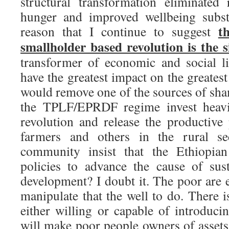
structural transformation eliminated
hunger and improved wellbeing substan
t
reason that I continue to suggest
smallholder based revolution is the 
transformer of economic and social lif
have the greatest impact on the greate
would remove one of the sources of sha
the TPLF/EPRDF regime invest heavil
revolution and release the productive 
farmers and others in the rural s
community insist that the Ethiopia
policies to advance the cause of sus
development? I doubt it. The poor are e
manipulate that the well to do. There is
either willing or capable of introduci
will make poor people owners of assets