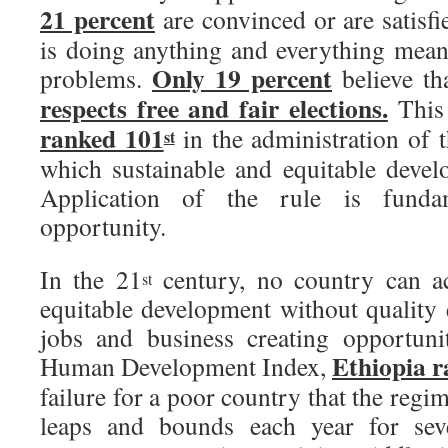
21 percent
are convinced or are satisf
is doing anything and everything meani
Only 19 percent
problems.
believe th
respects free and fair elections.
This 
ranked 101
in the administration of 
st
which sustainable and equitable devel
Application of the rule is funda
opportunity.
In the 21
century, no country can ac
st
equitable development without quality 
jobs and business creating opportun
Ethiopia r
Human Development Index,
failure for a poor country that the regi
leaps and bounds each year for seve