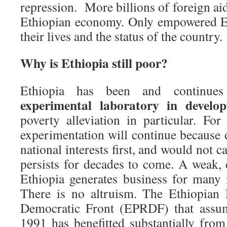
repression. More billions of foreign aid
Ethiopian economy. Only empowered E
their lives and the status of the country.
Why is Ethiopia still poor?
Ethiopia has been and continues
experimental laboratory in develo
poverty alleviation in particular. For
experimentation will continue because 
national interests first, and would not ca
persists for decades to come. A weak
Ethiopia generates business for many
There is no altruism. The Ethiopian 
Democratic Front (EPRDF) that assum
1991 has benefitted substantially from