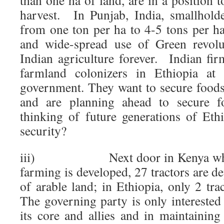
than one ha of land, are in a position t
harvest. In Punjab, India, smallholde
from one ton per ha to 4-5 tons per ha
and wide-spread use of Green revolu
Indian agriculture forever. Indian fi
farmland colonizers in Ethiopia at 
government. They want to secure food
and are planning ahead to secure f
thinking of future generations of Eth
security?
iii) Next door in Kenya where
farming is developed, 27 tractors are 
of arable land; in Ethiopia, only 2 t
The governing party is only interested
its core and allies and in maintaining