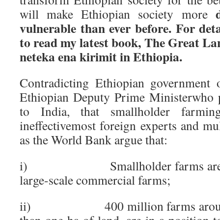
will make Ethiopian society more
vulnerable than ever before. For deta
to read my latest book, The Great L
neteka ena kirimit in Ethiopia.
Contradicting Ethiopian government of
Ethiopian Deputy Prime Ministerwho 
to India, that smallholder farming
ineffectivemost foreign experts and mul
as the World Bank argue that:
i) Smallholder farms are mor
large-scale commercial farms;
ii) 400 million farms around th