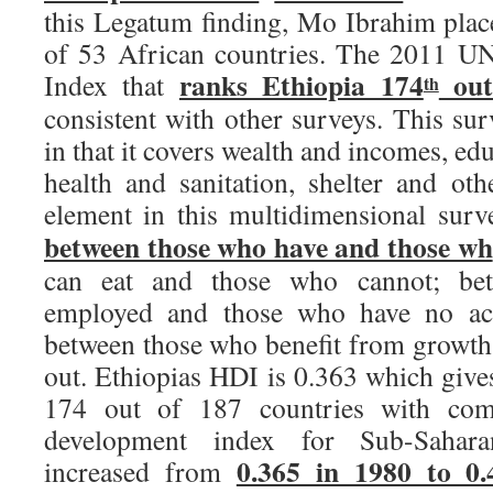
this Legatum finding, Mo Ibrahim plac
of 53 African countries. The 2011 
ranks Ethiopia 174
out
Index that
th
consistent with other surveys. This sur
in that it covers wealth and incomes, edu
health and sanitation, shelter and ot
element in this multidimensional surv
between those who have and those wh
can eat and those who cannot; be
employed and those who have no acce
between those who benefit from growth 
out. Ethiopias HDI is 0.363 which give
174 out of 187 countries with com
development index for Sub-Sahara
0.365 in 1980 to 0.
increased from