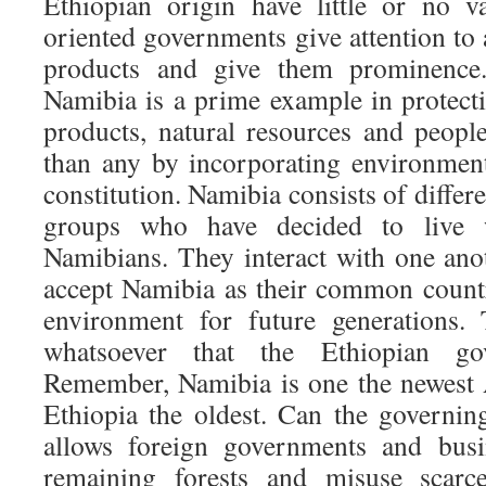
Ethiopian origin have little or no va
oriented governments give attention to
products and give them prominence
Namibia is a prime example in protecti
products, natural resources and people
than any by incorporating environmenta
constitution. Namibia consists of differe
groups who have decided to live 
Namibians. They interact with one an
accept Namibia as their common count
environment for future generations.
whatsoever that the Ethiopian go
Remember, Namibia is one the newest 
Ethiopia the oldest. Can the governin
allows foreign governments and busi
remaining forests and misuse scarc