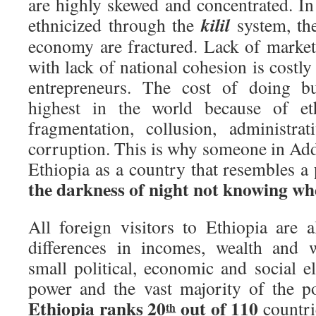
are highly skewed and concentrated. In
kilil
ethnicized through the
system, th
economy are fractured. Lack of market 
with lack of national cohesion is costl
entrepreneurs. The cost of doing b
highest in the world because of eth
fragmentation, collusion, administra
corruption. This is why someone in Add
Ethiopia as a country that resembles a 
the darkness of night not knowing wher
All foreign visitors to Ethiopia are
differences in incomes, wealth and 
small political, economic and social eli
power and the vast majority of the po
Ethiopia ranks 20
out of 110
countri
th