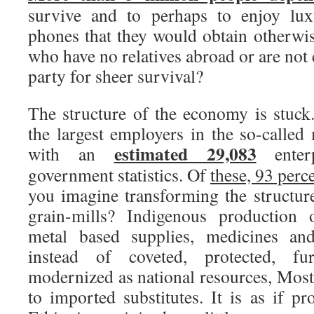
survive and to perhaps to enjoy lux
phones that they would obtain otherwis
who have no relatives abroad or are not 
party for sheer survival?
The structure of the economy is stuck.
the largest employers in the so-called
estimated 29,083
with an
enterp
government statistics. Of
these, 93 perc
you imagine transforming the structu
grain-mills? Indigenous production o
metal based supplies, medicines an
instead of coveted, protected, fu
modernized as national resources, Most
to imported substitutes. It is as if p