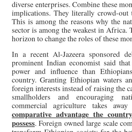
diverse enterprises. Combine these mon
implications. They literally crowd-out 
This is among the reasons why the nat
sector is among the weakest in Africa. 
horizon to change the roles of these mo
In a recent Al-Jazeera sponsored de
prominent Indian economist said that
power and influence than Ethiopia
country. Granting Ethiopian waters an
foreign interests instead of raising the c
smallholders and encouraging nat
commercial agriculture takes awa
comparative advantage the country
possess
. Foreign owned large scale com
transform Ethiopian society for the be