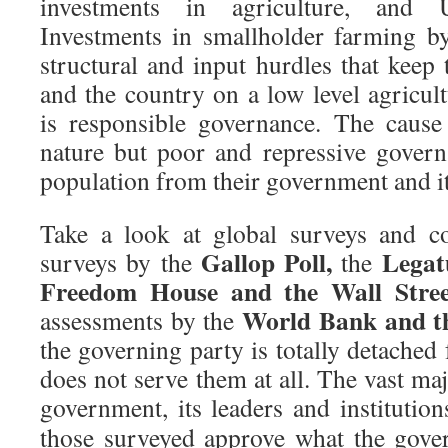
investments in agriculture, and
Investments in smallholder farming b
structural and input hurdles that keep 
and the country on a low level agricult
is responsible governance. The cause
nature but poor and repressive governa
population from their government and it
Take a look at global surveys and c
Gallop Poll,
Legat
surveys by the
the
Freedom House and the Wall Stree
World Bank and t
assessments by the
the governing party is totally detached 
does not serve them at all. The vast maj
government, its leaders and institutio
those surveyed approve what the gove