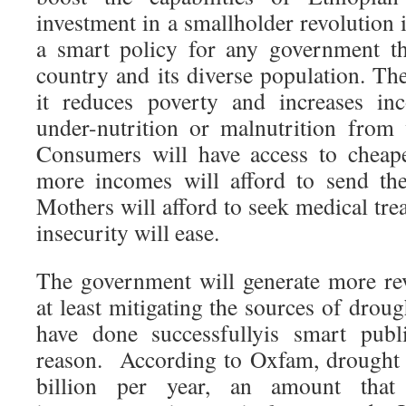
investment in a smallholder revolution i
a smart policy for any government th
country and its diverse population. The
it reduces poverty and increases in
under-nutrition or malnutrition from 
Consumers will have access to cheap
more incomes will afford to send the
Mothers will afford to seek medical tre
insecurity will ease.
The government will generate more re
at least mitigating the sources of droug
have done successfullyis smart publ
reason. According to Oxfam, drought 
billion per year, an amount that