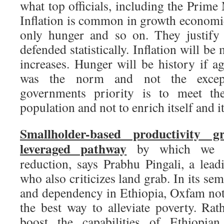
what top officials, including the Prime 
Inflation is common in growth economi
only hunger and so on. They justify
defended statistically. Inflation will be
increases. Hunger will be history if ag
was the norm and not the except
governments priority is to meet th
population and not to enrich itself and i
Smallholder-based productivity 
leveraged pathway
by which we ca
reduction, says Prabhu Pingali, a lead
who also criticizes land grab. In its se
and dependency in Ethiopia, Oxfam note
the best way to alleviate poverty. Rat
boost the capabilities of Ethiopian