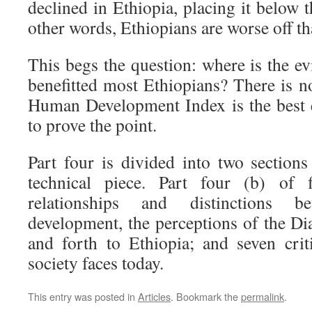
declined in Ethiopia, placing it below t
other words, Ethiopians are worse off th
This begs the question: where is the e
benefitted most Ethiopians? There is 
Human Development Index is the best 
to prove the point.
Part four is divided into two sections
technical piece. Part four (b) of f
relationships and distinctions 
development, the perceptions of the Di
and forth to Ethiopia; and seven crit
society faces today.
This entry was posted in
Articles
. Bookmark the
permalink
.