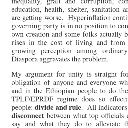
inequality, graft and corruption, co
education, health, shelter, sanitation
are getting worse. Hyperinflation cont
governing party is in no position to conta
own creation and some folks actually b
rises in the cost of living and from
growing perception among ordinary
Diaspora aggravates the problem.
My argument for unity is straight fo
obligation of anyone and everyone wh
and in the Ethiopian people to do th
TPLF/EPRDF regime does so effectiv
divide and rule
people:
. All indicators
disconnect
between what top officials 
say and what they do to alleviate t