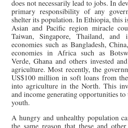
does not necessarily lead to jobs. In de
primary responsibility of any gover
shelter its population. In Ethiopia, this 
Asian and Pacific region miracle cou
Taiwan, Singapore, Thailand, and i
economies such as Bangladesh, China,
economies in Africa such as Botsw
Verde, Ghana and others invested and s
agriculture. Most recently, the gover
US$100 million in soft loans from th
into agriculture in the North. This in
and income generating opportunities to
youth.
A hungry and unhealthy population can
the same reason that these and other