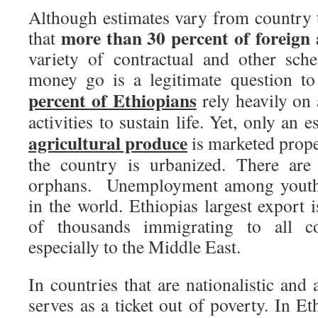
Although estimates vary from country t
more than 30 percent of foreign 
that
variety of contractual and other sc
money go is a legitimate question t
percent of Ethiopians
rely heavily on 
activities to sustain life. Yet, only an 
agricultural produce
is marketed prope
the country is urbanized. There are
orphans. Unemployment among youth 
in the world. Ethiopias largest export 
of thousands immigrating to all c
especially to the Middle East.
In countries that are nationalistic and 
serves as a ticket out of poverty. In Et