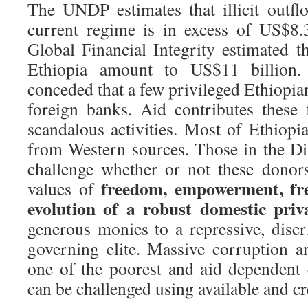
The UNDP estimates that illicit outf
current regime is in excess of US$8.3
Global Financial Integrity estimated th
Ethiopia amount to US$11 billion.
conceded that a few privileged Ethiopia
foreign banks. Aid contributes these
scandalous activities. Most of Ethiopi
from Western sources. Those in the D
challenge whether or not these donor
freedom, empowerment, fre
values of
evolution of a robust domestic priv
generous monies to a repressive, disc
governing elite. Massive corruption an
one of the poorest and aid dependent 
can be challenged using available and cr