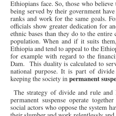
Ethiopians face. So, those who believe 
being served by their government have 
ranks and work for the same goals. Fo
officials show greater dedication for 
ethnic bases than they do to the entire 
population. When and if it suits them,
Ethiopia and tend to appeal to the Ethio
for example with regard to the financ
Dam. This duality is calculated to serv
national purpose. It is part of divid
permanent suspe
keeping the society in
The strategy of divide and rule and 
permanent suspense operate together 
social actors who oppose the system ha
their slumber and work relentlessly and 