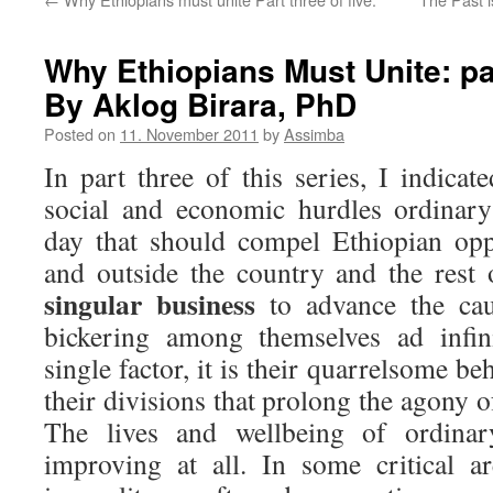
Why Ethiopians Must Unite: part
By Aklog Birara, PhD
Posted on
11. November 2011
by
Assimba
In part three of this series, I indicat
social and economic hurdles ordinary
day that should compel Ethiopian opp
and outside the country and the rest 
singular business
to advance the cau
bickering among themselves ad infi
single factor, it is their quarrelsome b
their divisions that prolong the agony o
The lives and wellbeing of ordinar
improving at all. In some critical a