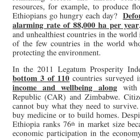
resources, for example, to produce fl
Defor
Ethiopians go hungry each day?
alarming rate of 88,000 ha per year
and unhealthiest countries in the world
of the few countries in the world wh
protecting the environment.
In the 2011 Legatum Prosperity Inde
bottom 3 of 110
countries surveyed 
income and wellbeing along
with 
Republic (CAR) and Zimbabwe. Citiz
cannot buy what they need to survive.
buy medicine or to build homes. Despit
Ethiopia ranks 76
in market size bec
th
economic participation in the econom