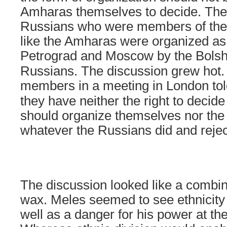
Amharas themselves to decide. They
Russians who were members of the 
like the Amharas were organized as
Petrograd
and
Moscow
by the Bolsh
Russians. The discussion grew hot. 
members in a meeting in
London
tol
they have neither the right to deci
should organize themselves nor the 
whatever the Russians did and rejec
The discussion looked like a combin
wax. Meles seemed to see ethnicity 
well as a danger for his power at th