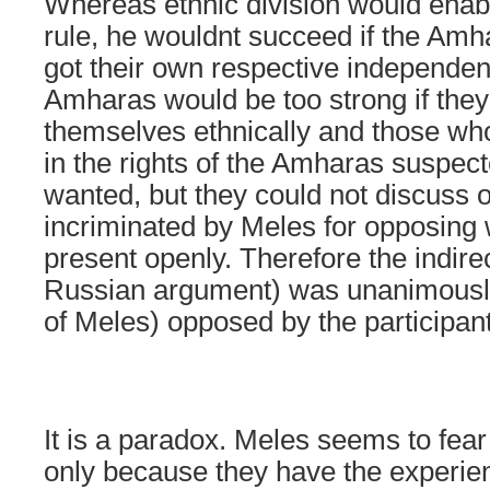
Whereas ethnic division would enabl
rule, he wouldnt succeed if the A
got their own respective independen
Amharas would be too strong if the
themselves ethnically and those w
in the rights of the Amharas suspec
wanted, but they could not discuss 
incriminated by Meles for opposing 
present openly. Therefore the indirec
Russian argument) was unanimously
of Meles) opposed by the participan
It is a paradox. Meles seems to fea
only because they have the experien