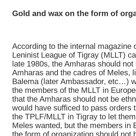
Gold and wax on the form of orga
According to the internal magazine o
Leninist League of Tigray (MLLT) cal
late 1980s, the Amharas should not
Amharas and the cadres of Meles, l
Balema (later Ambassador, etc…) w
the members of the MLLT in Europe 
that the Amharas should not be ethni
would have sufficed to pass orders 
the TPLF/MLLT in Tigray to let the
Meles wanted, but the members in
the form of organization should not be