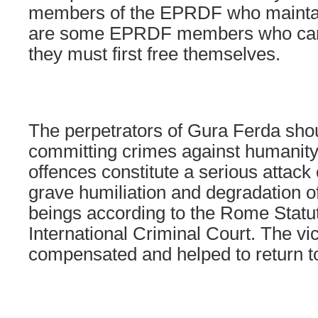
members of the EPRDF who maintain
are some EPRDF members who care 
they must first free themselves.
The perpetrators of Gura Ferda sho
committing crimes against humanity
offences constitute a serious attack
grave humiliation and degradation 
beings according to the Rome Statut
International Criminal Court. The vi
compensated and helped to return to