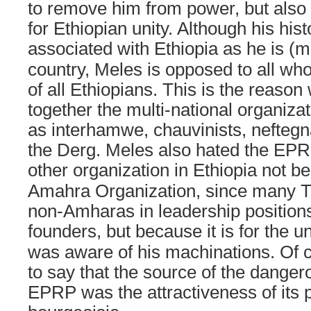
to remove him from power, but also
for Ethiopian unity. Although his hist
associated with
Ethiopia
as he is (mi
country, Meles is opposed to all who
of all Ethiopians. This is the reas
together the multi-national organiz
as interhamwe, chauvinists, nefteg
the Derg. Meles also hated the EP
other organization in
Ethiopia
not be
Amahra Organization, since many T
non-Amharas in leadership positions
founders, but because it is for the un
was aware of his machinations. Of 
to say that the source of the danger
EPRP was the attractiveness of its 