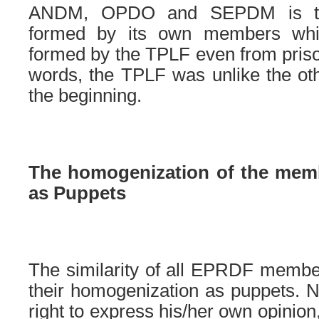
ANDM, OPDO and SEPDM is th
formed by its own members whi
formed by the TPLF even from prison
words, the TPLF was unlike the oth
the beginning.
The homogenization of the mem
as Puppets
The similarity of all EPRDF membe
their homogenization as puppets. 
right to express his/her own opinion, 