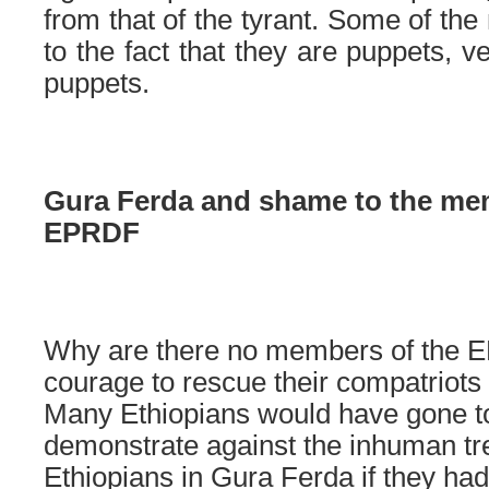
from that of the tyrant. Some of th
to the fact that they are puppets, v
puppets.
Gura Ferda and shame to the me
EPRDF
Why are there no members of the EP
courage to rescue their compatriots
Many Ethiopians would have gone to 
demonstrate against the inhuman tr
Ethiopians in Gura Ferda if they had