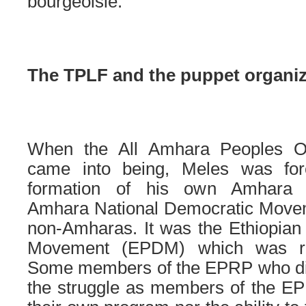
bourgeoisie.
The TPLF and the puppet organiz
When the All Amhara Peoples O
came into being, Meles was for
formation of his own Amhara o
Amhara National Democratic Move
non-Amharas. It was the Ethiopian
Movement (EPDM) which was 
Some members of the EPRP who didn
the struggle as members of the EP