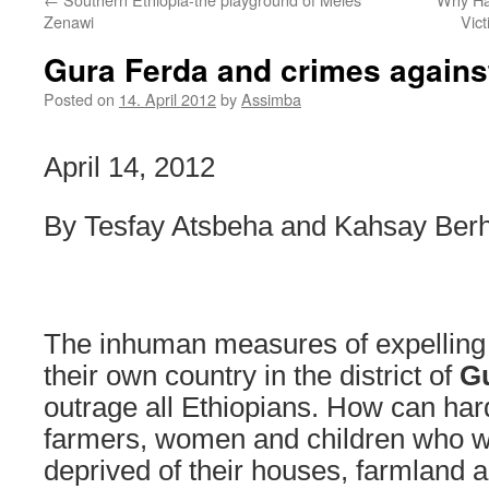
Zenawi
Vic
Gura Ferda and crimes agains
Posted on
14. April 2012
by
Assimba
April 14, 2012
By Tesfay Atsbeha and Kahsay Ber
The inhuman measures of expelling
their own country in the district of
G
outrage all Ethiopians. How can ha
farmers, women and children who wer
deprived of their houses, farmland 