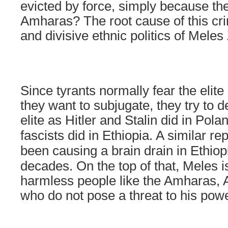
evicted by force, simply because the
Amharas? The root cause of this cr
and divisive ethnic politics of Meles
Since tyrants normally fear the elit
they want to subjugate, they try to 
elite as Hitler and Stalin did in
Pola
fascists did in
Ethiopia
. A similar re
been causing a brain drain in
Ethiop
decades. On the top of that, Meles 
harmless people like the Amharas, 
who do not pose a threat to his powe