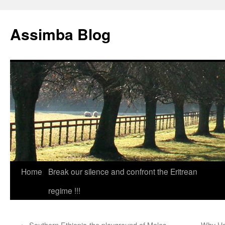
Skip
to
Assimba Blog
content
Home
Break our silence and confront the Eritrean
regime !!!
←
Southern Ethiopia-the playground of Meles
Why Ha