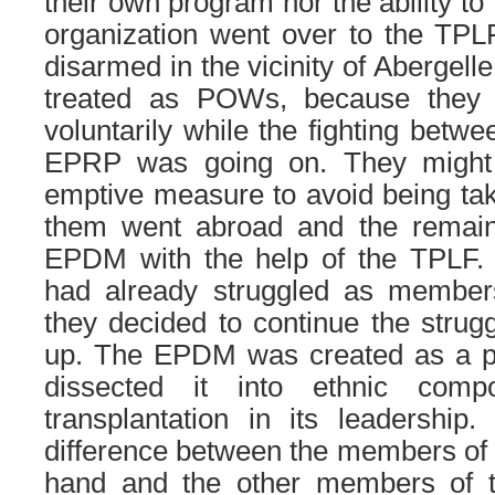
their own program nor the ability t
organization went over to the TPLF
disarmed in the vicinity of Abergell
treated as POWs, because they
voluntarily while the fighting betw
EPRP was going on. They might
emptive measure to avoid being tak
them went abroad and the remain
EPDM with the help of the TPLF. T
had already struggled as membe
they decided to continue the strugg
up. The EPDM was created as a p
dissected it into ethnic com
transplantation in its leadership. 
difference between the members of
hand and the other members of 