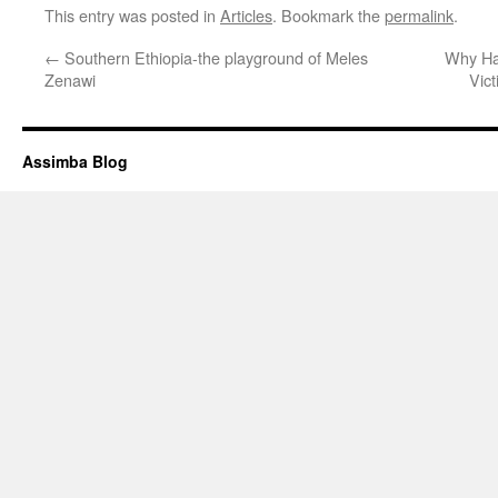
This entry was posted in
Articles
. Bookmark the
permalink
.
←
Southern Ethiopia-the playground of Meles
Why Ha
Zenawi
Vic
Assimba Blog