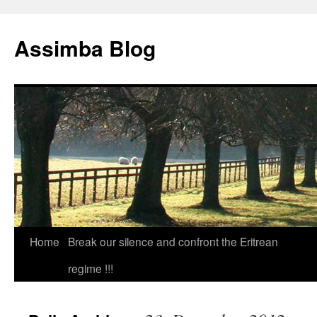
Skip
to
Assimba Blog
content
Home
Break our silence and confront the Eritrean
regime !!!