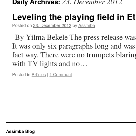
23. December 2012
Daily Archives:
Leveling the playing field in Et
Posted on
23. December 2012
by
Assimba
By Yilma Bekele The press release was s
It was only six paragraphs long and was 
fact way. There were no trumpets blarin
with TV lights and no…
Posted in
Articles
|
1 Comment
Assimba Blog