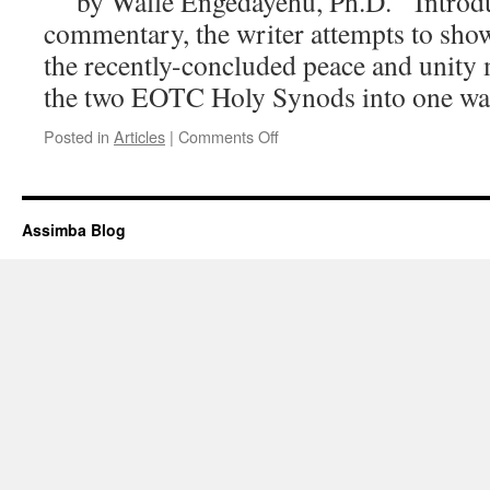
by Walle Engedayehu, Ph.D. Introduc
commentary, the writer attempts to show
the recently-concluded peace and unity 
the two EOTC Holy Synods into one 
on
Posted in
Articles
|
Comments Off
Neutral
Ethiopian
Orthodox
Tewahedo
Assimba Blog
Churches
(EOTCs)
in
the
Diaspora:
Is
it
not
High
Time
to
Take