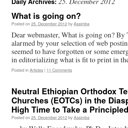
25. December 2012
Daily Archives:
What is going on?​
Posted on
25. December 2012
by
Assimba
Dear webmaster, What is going on?​ By 
alarmed by your selection of web postin
seemed to have forgotten or some emerg
in editorializing what is fit to print in 
Posted in
Articles
|
11 Comments
Neutral Ethiopian Orthodox 
Churches (EOTCs) in the Diaspo
High Time to Take a Principle
Posted on
25. December 2012
by
Assimba