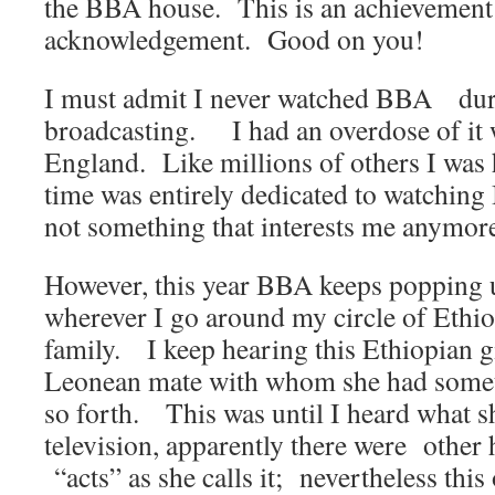
the BBA house. This is an achievement 
acknowledgement. Good on you!
I must admit I never watched BBA duri
broadcasting. I had an overdose of it w
England. Like millions of others I was 
time was entirely dedicated to watching 
not something that interests me anymor
However, this year BBA keeps popping u
wherever I go around my circle of Ethio
family. I keep hearing this Ethiopian gi
Leonean mate with whom she had somet
so forth. This was until I heard what sh
television, apparently there were other 
“acts” as she calls it; nevertheless th