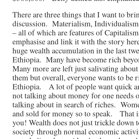
There are three things that I want to brin
discussion. Materialism, Individualism
– all of which are features of Capitalism 
emphasise and link it with the story 
huge wealth accumulation in the last twe
Ethiopia. Many have become rich beyo
Many more are left just salivating abou
them but overall, everyone wants to be ri
Ethiopia. A lot of people want quick 
not talking about money for one needs 
talking about in search of riches. Wom
and sold for money so to speak. That is
you! Wealth does not just trickle down t
society through normal economic activit