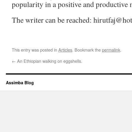
popularity in a positive and productive
The writer can be reached: hirutfaj@ho
This entry was posted in
Articles
. Bookmark the
permalink
.
←
An Ethiopian walking on eggshells.
Assimba Blog