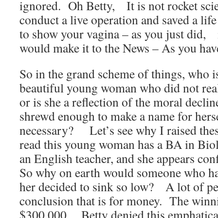
ignored. Oh Betty, It is not rocket scie
conduct a live operation and saved a lif
to show your vagina – as you just did, it
would make it to the News – As you have
So in the grand scheme of things, who 
beautiful young woman who did not real
or is she a reflection of the moral decli
shrewd enough to make a name for hers
necessary? Let’s see why I raised the
read this young woman has a BA in Biolo
an English teacher, and she appears con
So why on earth would someone who ha
her decided to sink so low? A lot of p
conclusion that is for money. The winni
$300,000. Betty denied this emphatical