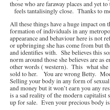
those who are faraway places and yet to t
feels tantalisingly close. Thanks to 
All these things have a huge impact on 
formation of individuals in any metropol
appearance and behaviour here is not ref
or upbringing she has come from but the
and identifies with. She believes this so
norm around those she believes are as e
other words ( western). This what she b
sold to her. You are wrong Betty. Mod
Selling your body in any form of sexua
and money but it won’t earn you any r
is a sad reality of the modern capitalis
up for sale. Even your precious body i