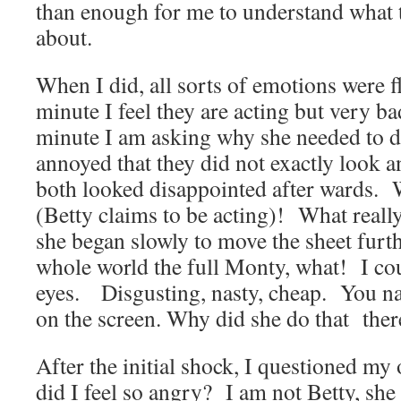
than enough for me to understand what 
about.
When I did, all sorts of emotions were 
minute I feel they are acting but very ba
minute I am asking why she needed to do
annoyed that they did not exactly look an
both looked disappointed after wards. W
(Betty claims to be acting)! What real
she began slowly to move the sheet furt
whole world the full Monty, what! I co
eyes. Disgusting, nasty, cheap. You nam
on the screen. Why did she do that the
After the initial shock, I questioned 
did I feel so angry? I am not Betty, she