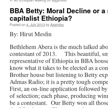
BBA Betty: Moral Decline or a 
capitalist Ethiopia?
Posted on
4. July 2013
by
Assimba
By: Hirut Mesfin
Bethlehem Abera is the much talked abo
contestant of 2013. This beautiful, sma
representative of Ethiopia in BBA hous
know what it takes to be elected as a con
Brother house but listening to Betty exp
Admas Radio; it is a pretty tough compet
First, an on-line application followed by
of selection; each phase, producing winn
be a contestant. Our Betty won all thos