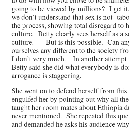
to do with how you chose to be shamele
going to be viewed by millions? I get i
we don’t understand that sex is not tab
the process, showing total disregard to 
culture. Betty clearly sees herself as a 
culture. But is this possible. Can any
ourselves any different to the society 
I don’t very much. In another attempt to
Betty said she did what everybody is d
arrogance is staggering.
She went on to defend herself from this 
engulfed her by pointing out why all th
taught her room mates about Ethiopia d
never mentioned. She repeated this ques
and demanded he asks his audience why 