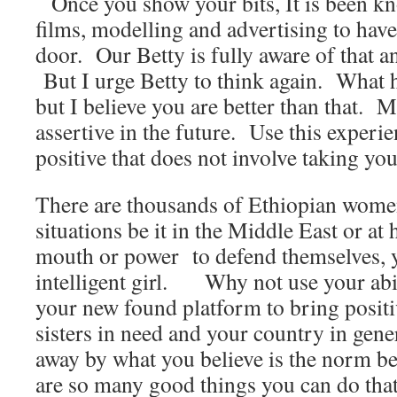
Once you show your bits, It is been kn
films, modelling and advertising to ha
door. Our Betty is fully aware of that an
But I urge Betty to think again. What 
but I believe you are better than that. My
assertive in the future. Use this experi
positive that does not involve taking your
There are thousands of Ethiopian women
situations be it in the Middle East or at
mouth or power to defend themselves, 
intelligent girl. Why not use your abili
your new found platform to bring positi
sisters in need and your country in gene
away by what you believe is the norm be
are so many good things you can do tha