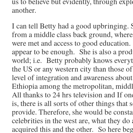
us to believe but evidently, through expl
another.
I can tell Betty had a good upbringing.
from a middle class back ground, where
were met and access to good education. 
appear to be enough. She is also a prod
world; i.e. Betty probably knows everyt
the US or any western city than those of 
level of integration and awareness about
Ethiopia among the metropolitan, middle
All thanks to 24 hrs television and If one
is, there is all sorts of other things that
provide. Therefore, she would be consta
celebrities in the west are, what they d
acquired this and the other. So here beg