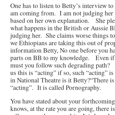
One has to listen to Betty’s interview t
am coming from. I am not judging her f
based on her own explanation. She ple
what happens in the British or Aussie B
judging her. She claims worse things to
we Ethiopians are taking this out of pr
information Betty, No one before you ha
parts on BB to my knowledge. Even if t
must you follow such degrading path? B
us this is “acting” if so, such “acting” 
in National Theatre is it Betty?“There is
“acting”. It is called Pornography.
You have stated about your forthcomin
knows, at the rate you are going, there is 