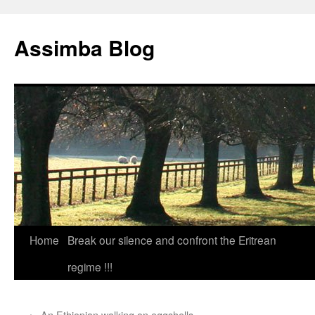
Skip
to
Assimba Blog
content
Home
Break our silence and confront the Eritrean
regime !!!
←
An Ethiopian walking on eggshells.