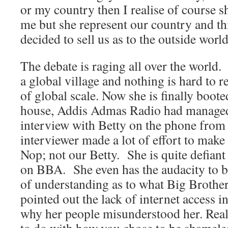
or my country then I realise of course 
me but she represent our country and th
decided to sell us as to the outside world
The debate is raging all over the world.
a global village and nothing is hard to r
of global scale. Now she is finally boot
house, Addis Admas Radio had managed
interview with Betty on the phone fr
interviewer made a lot of effort to make
Nop; not our Betty. She is quite defian
on BBA. She even has the audacity to b
of understanding as to what Big Brother
pointed out the lack of internet access i
why her people misunderstood her. Real