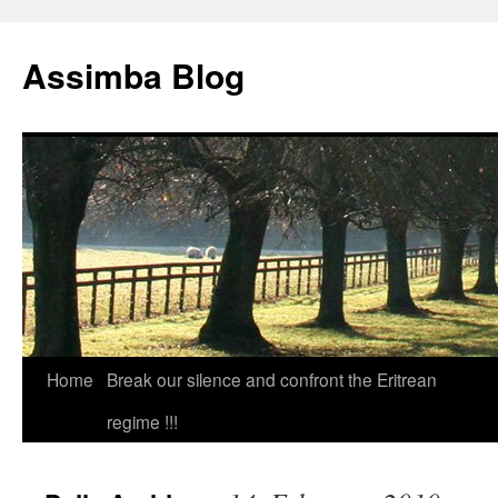
Skip
to
Assimba Blog
content
Home
Break our silence and confront the Eritrean
regime !!!