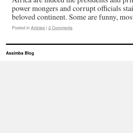
power mongers and corrupt officials stai
beloved continent. Some are funny, mos
Posted in
Articles
|
2 Comments
Assimba Blog