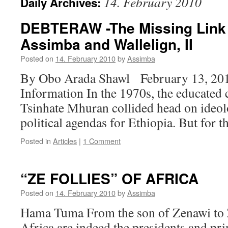
14. February 2010
Daily Archives:
DEBTERAW -The Missing Link 
Assimba and Wallelign, II
Posted on
14. February 2010
by
Assimba
By Obo Arada Shawl February 13, 20
Information In the 1970s, the educated 
Tsinhate Mhuran collided head on ideolo
political agendas for Ethiopia. But for
Posted in
Articles
|
1 Comment
“ZE FOLLIES” OF AFRICA
Posted on
14. February 2010
by
Assimba
Hama Tuma From the son of Zenawi to Z
Africa are indeed the presidents and pri