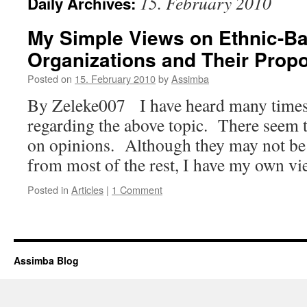
15. February 2010
Daily Archives:
My Simple Views on Ethnic-Bas
Organizations and Their Prop
Posted on
15. February 2010
by
Assimba
By Zeleke007 I have heard many times
regarding the above topic. There seem t
on opinions. Although they may not be 
from most of the rest, I have my own 
Posted in
Articles
|
1 Comment
Assimba Blog