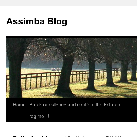
Skip
to
Assimba Blog
content
Home
Break our silence and confront the Eritrean
regime !!!