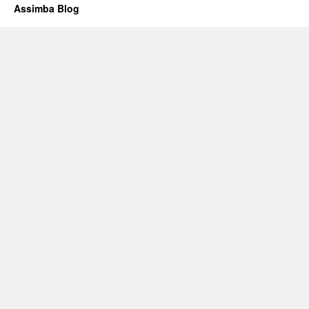
Assimba Blog