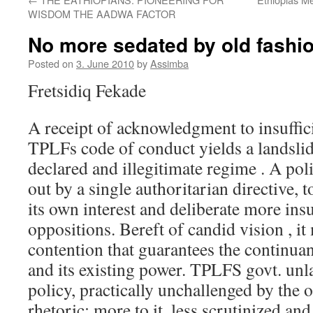
WISDOM THE AADWA FACTOR
No more sedated by old fashi
Posted on
3. June 2010
by
Assimba
Fretsidiq Fekade
A receipt of acknowledgment to insuffi
TPLFs code of conduct yields a landslide
declared and illegitimate regime . A poli
out by a single authoritarian directive, 
its own interest and deliberate more insu
oppositions. Bereft of candid vision , i
contention that guarantees the continuan
and its existing power. TPLFS govt. unl
policy, practically unchallenged by the
rhetoric; more to it, less scrutinized an