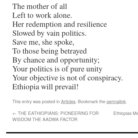
The mother of all
Left to work alone.
Her redemption and resilience
Slowed by vain politics.
Save me, she spoke,
To those being betrayed
By chance and opportunity;
Your politics is of pure unity
Your objective is not of conspiracy.
Ethiopia will prevail!
This entry was posted in
Articles
. Bookmark the
permalink
.
←
THE EATHIOPIANS: PIONEERING FOR
Ethiopias M
WISDOM THE AADWA FACTOR