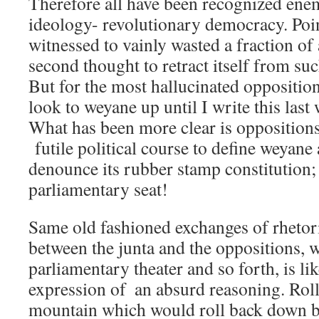
Therefore all have been recognized enem
ideology- revolutionary democracy. Poi
witnessed to vainly wasted a fraction of
second thought to retract itself from suc
But for the most hallucinated oppositions
look to weyane up until I write this las
What has been more clear is oppositions
futile political course to define weyan
denounce its rubber stamp constitution
parliamentary seat!
Same old fashioned exchanges of rhetor
between the junta and the oppositions, w
parliamentary theater and so forth, is li
expression of  an absurd reasoning. Rol
mountain which would roll back down bef