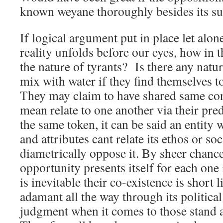
known weyane thoroughly besides its sup
If logical argument put in place let alon
reality unfolds before our eyes, how in 
the nature of tyrants? Is there any natura
mix with water if they find themselves t
They may claim to have shared same cont
mean relate to one another via their pre
the same token, it can be said an entity 
and attributes cant relate its ethos or so
diametrically oppose it. By sheer chance
opportunity presents itself for each one
is inevitable their co-existence is short
adamant all the way through its political
judgment when it comes to those stand ag