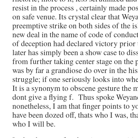
resist in the process , certainly made pos
on safe venue. Its crystal clear that We
preemptive strike on both sides of the is
new deal in the name of code of conduct
of deception had declared victory prior 
later has simply been a show case to diss
from further taking center stage on the p
was by far a grandiose do over in the hi
struggle; if one seriously looks into whe
It is a synonym to obscene gesture the m
dont give a flying f. Thus spoke Weyane
nonetheless, I am that finger points to yo
have been dozed off, thats who I was, tha
who I will be.