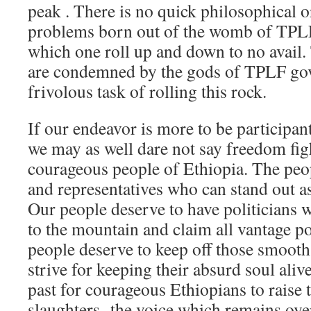
peak . There is no quick philosophical or 
problems born out of the womb of TPLF.
which one roll up and down to no avail. 
are condemned by the gods of TPLF govt
frivolous task of rolling this rock.
If our endeavor is more to be participan
we may as well dare not say freedom figh
courageous people of Ethiopia. The peo
and representatives who can stand out a
Our people deserve to have politicians w
to the mountain and claim all vantage p
people deserve to keep off those smooth
strive for keeping their absurd soul aliv
past for courageous Ethiopians to raise t
slaughters- the voice which remains ov