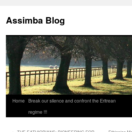
Skip
to
Assimba Blog
content
Home
Break our silence and confront the Eritrean
regime !!!
←
THE EATHIOPIANS: PIONEERING FOR
Ethiopias M