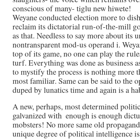
conscious of many- tiglu new hiwete!
Weyane conducted election more to dis
reclaim its dictatorial run-of-the-mill 
as that. Needless to say more about its
nontransparent mod-us operand i. Weya
top of its game, no one can play the rul
turf. Everything was done as business a
to mystify the process is nothing more t
most familiar. Same can be said to the o
duped by lunatics time and again is a hab
A new, perhaps, most determined polit
galvanized with  enough is enough dictu
mobsters! No more same old propaganda
unique degree of political intelligence is