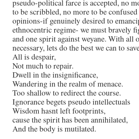
pseudo-political farce is accepted, no m
to be scribbled, no more to be confused 
opinions-if genuinely desired to emanc
ethnocentric regime- we must bravely fi
and one spirit against weyane. With all o
necessary, lets do the best we can to sav
All is despair,
Not much to repair.
Dwell in the insignificance,
Wandering in the realm of menace.
Too shallow to redirect the course.
Ignorance begets pseudo intellectuals
Wisdom hasnt left footprints,
cause the spirit has been annihilated,
And the body is mutilated.