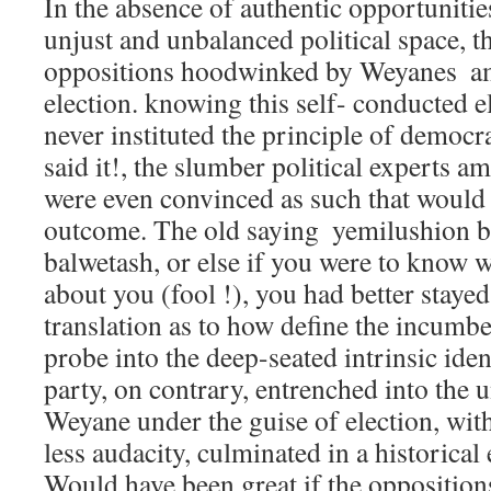
In the absence of authentic opportunitie
unjust and unbalanced political space, t
oppositions hoodwinked by Weyanes  am
election. knowing this self- conducted 
never instituted the principle of democr
said it!, the slumber political experts a
were even convinced as such that would 
outcome. The old saying  yemilushion 
balwetash, or else if you were to know 
about you (fool !), you had better staye
translation as to how define the incumben
probe into the deep-seated intrinsic iden
party, on contrary, entrenched into the 
Weyane under the guise of election, wit
less audacity, culminated in a historica
Would have been great if the opposition