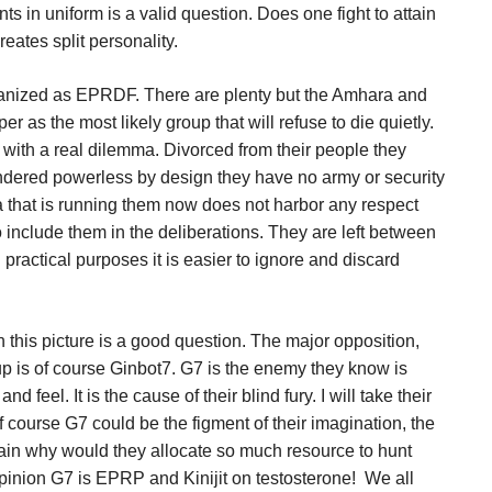
ts in uniform is a valid question. Does one fight to attain
eates split personality.
rganized as EPRDF. There are plenty but the Amhara and
r as the most likely group that will refuse to die quietly.
 with a real dilemma. Divorced from their people they
ndered powerless by design they have no army or security
a that is running them now does not harbor any respect
to include them in the deliberations. They are left between
 practical purposes it is easier to ignore and discard
n this picture is a good question. The major opposition,
up is of course Ginbot7. G7 is the enemy they know is
d feel. It is the cause of their blind fury. I will take their
f course G7 could be the figment of their imagination, the
again why would they allocate so much resource to hunt
inion G7 is EPRP and Kinijit on testosterone!
We all