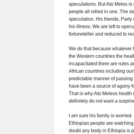
speculations. But Ato Meles is 
people all rolled in one. The st
speculation. His friends, Party
his illness. We are left to spec
fortuneteller and reduced to re
We do that because whatever ha
the Western countries the health 
incapacitated there are rules a
African countries including our
predictable manner of passing t
have been a source of agony fo
That is why Ato Meless health 
definitely do not want a surpris
I am sure his family is worried
Ethiopian people are watching t
doubt any body in Ethiopia is pra