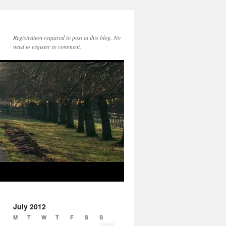
Registration required to post at this blog. No
need to register to comment.
July 2012
M
T
W
T
F
S
S