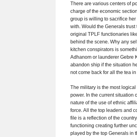
There are various centers of p
charge of the economic section
group is willing to sacrifice her
with. Would the Generals trust 
original TPLF functionaries lik
behind the scene. Why any self
kitchen conspirators is someth
Adhanom or launderer Gebre Kr
abandon ship if the situation h
not come back for all the tea i
The military is the most logical
power. In the current situation 
nature of the use of ethnic affi
force. All the top leaders and
file is a reflection of the count
functioning creating further unc
played by the top Generals in 