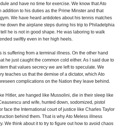
dule and have no time for exercise. We know that Ato
n addition to his duties as the Prime Minster and that
e gym. We have heard antidotes about his tennis matches
me down the airplane steps during his trip to Philadelphia
tell he is not in good shape. He was laboring to walk
ended swiftly even in her high heels.
 is suffering from a terminal illness. On the other hand
that he just caught the common cold either. As I said due to
ystem that values secrecy we are left to speculate. We
y teaches us that the demise of a dictator, which Ato
nforeseen complications on the Nation they leave behind.
 Hitler, are hanged like Mussolini, die in their sleep like
ke Ceausescu and wife, hunted down, sodomized, pistol
 face the International court of justice like Charles Taylor
estruction behind them. That is why Ato Meless illness
We think about it to try to figure out how to avoid chaos