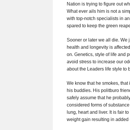
Nation is trying to figure out w
What ever ails him is not a sim
with top-notch specialists in a
spared to keep the green reape
Sooner or later we all die. We j
health and longevity is affecte
on. Genetics, style of life and p
avoid stress to increase our od
about the Leaders life style 
We know that he smokes, that i
his buddies. His politburo fri
safely assume that he probably j
considered forms of substance 
lung, heart and liver. It is fair 
weight gain resulting in added g