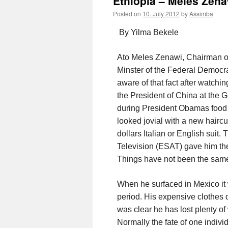
Ethiopia – Meles Zena
Posted on
10. July 2012
by
Assimba
By Yilma Bekele
Ato Meles Zenawi, Chairman of
Minster of the Federal Democra
aware of that fact after watchi
the President of China at the 
during President Obamas food 
looked jovial with a new hairc
dollars Italian or English suit.
Television (ESAT) gave him the 
Things have not been the same
When he surfaced in Mexico it
period. His expensive clothes d
was clear he has lost plenty of
Normally the fate of one indivi