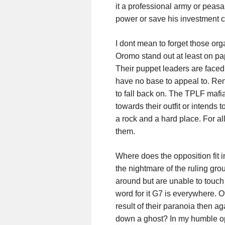
it a professional army or peasan
power or save his investment cr
I dont mean to forget those o
Oromo stand out at least on pape
Their puppet leaders are faced
have no base to appeal to. Re
to fall back on. The TPLF mafi
towards their outfit or intends 
a rock and a hard place. For all
them.
Where does the opposition fit i
the nightmare of the ruling gro
around but are unable to touch an
word for it G7 is everywhere. O
result of their paranoia then 
down a ghost? In my humble op