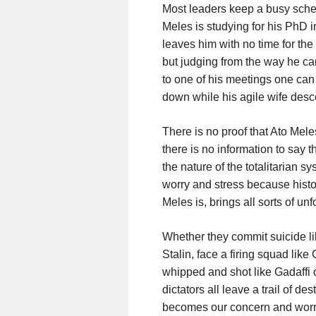
Most leaders keep a busy sche
Meles is studying for his PhD i
leaves him with no time for th
but judging from the way he ca
to one of his meetings one can 
down while his agile wife desc
There is no proof that Ato Meles
there is no information to say 
the nature of the totalitarian s
worry and stress because histor
Meles is, brings all sorts of u
Whether they commit suicide like
Stalin, face a firing squad li
whipped and shot like Gadaffi or
dictators all leave a trail of d
becomes our concern and worry. 