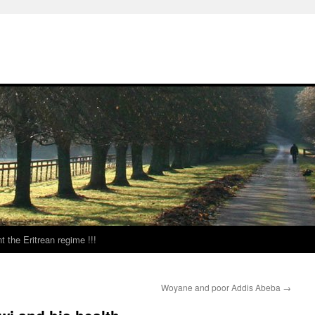
t the Eritrean regime !!!
Woyane and poor Addis Abeba
→