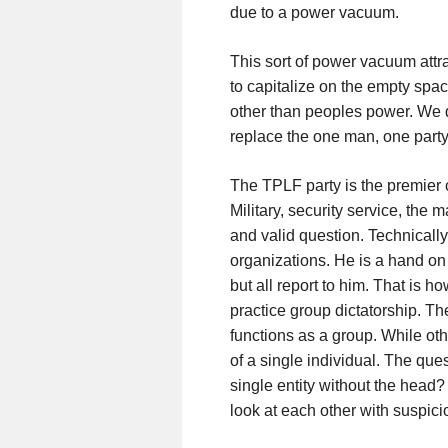
due to a power vacuum.
This sort of power vacuum attr
to capitalize on the empty spac
other than peoples power. We d
replace the one man, one party 
The TPLF party is the premier 
Military, security service, the
and valid question. Technically
organizations. He is a hand on 
but all report to him. That is
practice group dictatorship. T
functions as a group. While ot
of a single individual. The que
single entity without the head?
look at each other with suspicio