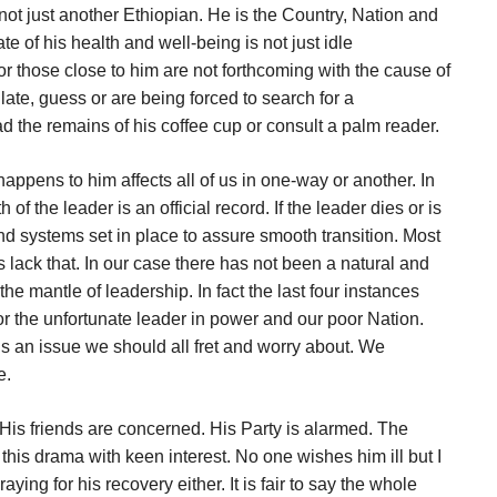
not just another Ethiopian. He is the Country, Nation and
ate of his health and well-being is not just idle
 or those close to him are not forthcoming with the cause of
ulate, guess or are being forced to search for a
ad the remains of his coffee cup or consult a palm reader.
ppens to him affects all of us in one-way or another. In
of the leader is an official record. If the leader dies or is
nd systems set in place to assure smooth transition. Most
s lack that. In our case there has not been a natural and
he mantle of leadership. In fact the last four instances
r the unfortunate leader in power and our poor Nation.
is an issue we should all fret and worry about. We
e.
. His friends are concerned. His Party is alarmed. The
his drama with keen interest. No one wishes him ill but I
ying for his recovery either. It is fair to say the whole