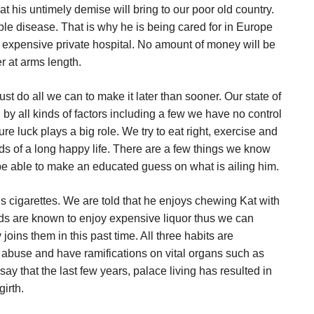
hat his untimely demise will bring to our poor old country.
ple disease. That is why he is being cared for in Europe
n expensive private hospital. No amount of money will be
r at arms length.
ust do all we can to make it later than sooner. Our state of
d by all kinds of factors including a few we have no control
ure luck plays a big role. We try to eat right, exercise and
ds of a long happy life. There are a few things we know
to be able to make an educated guess on what is ailing him.
s cigarettes. We are told that he enjoys chewing Kat with
ends are known to enjoy expensive liquor thus we can
oins them in this past time. All three habits are
abuse and have ramifications on vital organs such as
to say that the last few years, palace living has resulted in
irth.