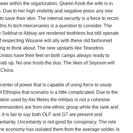
ower within the organization. Queen Azeb the wife is in
. Due to her high visibility and negative press any one
 to save their skin. The internal security is a force to recon
this hi tech mercenaries is a question to consider. The
e Sebhat or Abbay are rendered toothless but still operate
 respecting Woyane will ally with these old fashioned
ing to think about. The new upstarts like Tewodros
istos have their feet on both camps always ready to
eats up. No one trusts the duo. The likes of Seyoum will
n China.
 center of power that is capable of using force to usurp
of Ethiopia that scenario is a little complicated. Due to the
liation used by Ato Meles the military is not a cohesive
 commanders are from one ethnic group while the rank and
ry. It is fair to say both OLF and G7 are present and
ertainty. Uncertainty is not good for conspiracy. The role
the economy has isolated them from the average solder. Is