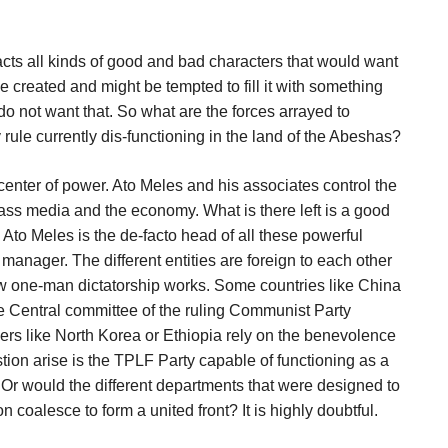
acts all kinds of good and bad characters that would want
e created and might be tempted to fill it with something
o not want that. So what are the forces arrayed to
rule currently dis-functioning in the land of the Abeshas?
center of power. Ato Meles and his associates control the
 mass media and the economy. What is there left is a good
 Ato Meles is the de-facto head of all these powerful
manager. The different entities are foreign to each other
 how one-man dictatorship works. Some countries like China
he Central committee of the ruling Communist Party
hers like North Korea or Ethiopia rely on the benevolence
stion arise is the TPLF Party capable of functioning as a
 Or would the different departments that were designed to
n coalesce to form a united front? It is highly doubtful.