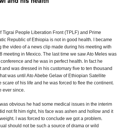
wi and his health
 Tigrai People Liberation Front (TPLF) and Prime
tic Republic of Ethiopia is not in good health. I became
ng the video of a news clip made during his meeting with
G8 meeting in Mexico. The last time we saw Ato Meles was
conference and he was in perfect health. In fact he
ut and was dressed in his customary five to ten thousand
 That was until Ato Abebe Gelaw of Ethiopian Satellite
scare of his life and he was forced to flee the continent.
 ever since.
 was obvious he had some medical issues in the interim
id not fit him right, his face was ashen and hollow and it
 weight. I was forced to conclude we got a problem.
dual should not be such a source of drama or wild