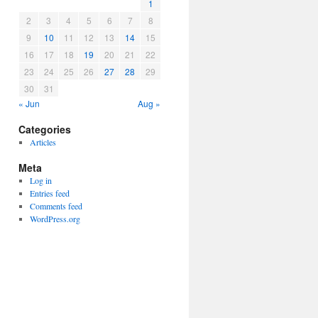
1
2
3
4
5
6
7
8
9
10
11
12
13
14
15
16
17
18
19
20
21
22
23
24
25
26
27
28
29
30
31
« Jun
Aug »
Categories
Articles
Meta
Log in
Entries feed
Comments feed
WordPress.org