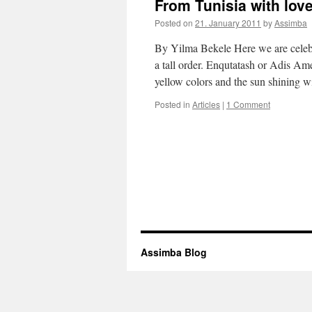
From Tunisia with love
Posted on
21. January 2011
by
Assimba
By Yilma Bekele Here we are celeb
a tall order. Enqutatash or Adis Am
yellow colors and the sun shining 
Posted in
Articles
|
1 Comment
Assimba Blog