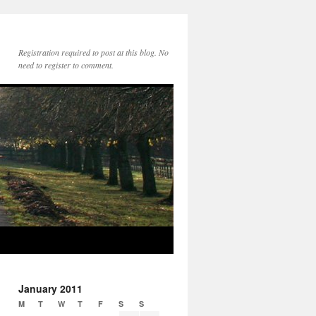
Registration required to post at this blog. No
need to register to comment.
January 2011
M
T
W
T
F
S
S