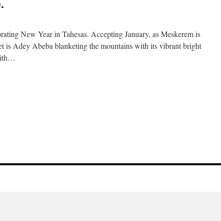
.
rating New Year in Tahesas. Accepting January, as Meskerem is
et is Adey Abeba blanketing the mountains with its vibrant bright
with…