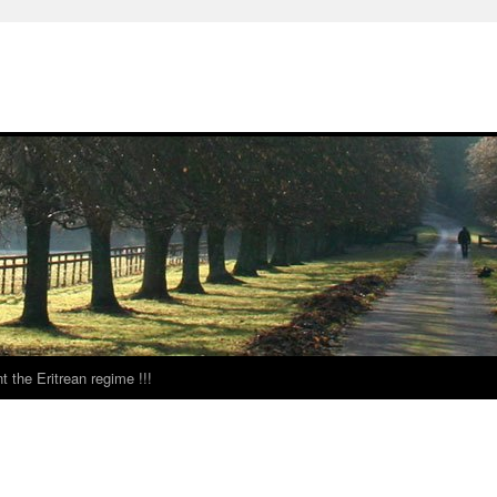
t the Eritrean regime !!!