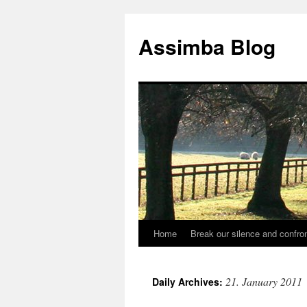
Skip
to
Assimba Blog
content
Home
Break our silence and confron
21. January 2011
Daily Archives: