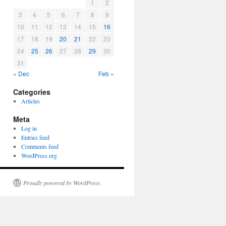
1
2
3
4
5
6
7
8
9
10
11
12
13
14
15
16
17
18
19
20
21
22
23
24
25
26
27
28
29
30
31
« Dec
Feb »
Categories
Articles
Meta
Log in
Entries feed
Comments feed
WordPress.org
Proudly powered by WordPress.