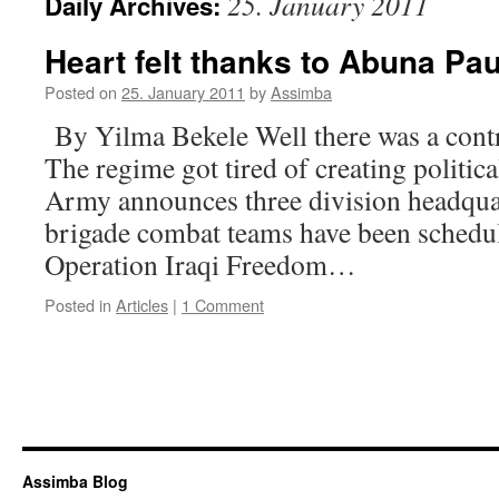
25. January 2011
Daily Archives:
Heart felt thanks to Abuna Pa
Posted on
25. January 2011
by
Assimba
By Yilma Bekele Well there was a contr
The regime got tired of creating politic
Army announces three division headqua
brigade combat teams have been schedu
Operation Iraqi Freedom…
Posted in
Articles
|
1 Comment
Assimba Blog