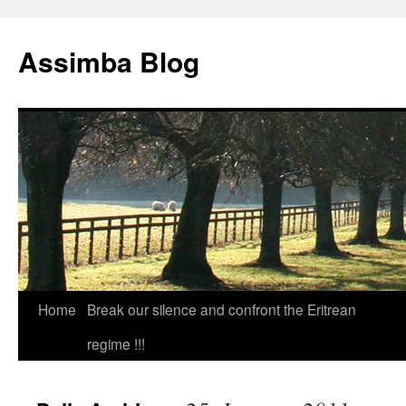
Skip
to
Assimba Blog
content
Home
Break our silence and confront the Eritrean
regime !!!